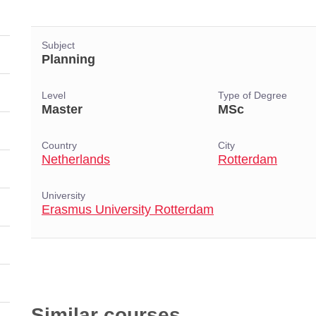
Subject
Planning
Level
Type of Degree
Master
MSc
Country
City
Netherlands
Rotterdam
University
Erasmus University Rotterdam
Similar courses