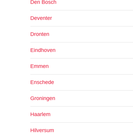
Den Bosch
Deventer
Dronten
Eindhoven
Emmen
Enschede
Groningen
Haarlem
Hilversum