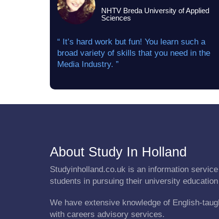
NHTV Breda University of Applied
Sciences
“ It’s hard work but fun! You learn such a
broad variety of skills that you need in the
Media Industry. ”
About Study In Holland
Studyinholland.co.uk is an information service 
students in pursuing their university education
We have extensive knowledge of English-taug
with careers advisory services.