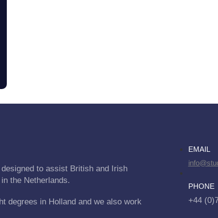
EMAIL
info@stu
designed to assist British and Irish
 in the Netherlands.
PHONE
+44 (0)
ht degrees in Holland and we also work