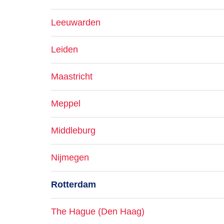
Leeuwarden
Leiden
Maastricht
Meppel
Middleburg
Nijmegen
Rotterdam
The Hague (Den Haag)