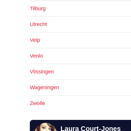
Tilburg
Utrecht
Velp
Venlo
Vlissingen
Wageningen
Zwolle
Laura Court-Jones