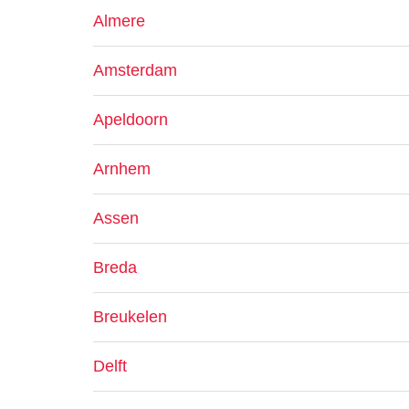
Almere
Amsterdam
Apeldoorn
Arnhem
Assen
Breda
Breukelen
Delft