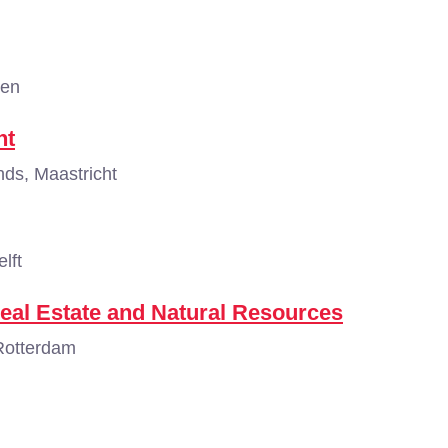
gen
nt
ds, Maastricht
lft
eal Estate and Natural Resources
Rotterdam