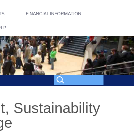
TS
FINANCIAL INFORMATION
ELP
 Sustainability
ge