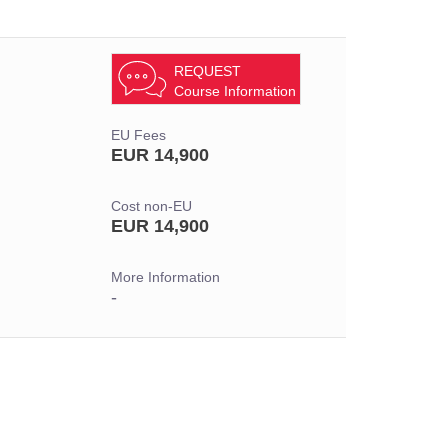
REQUEST
Course Information
EU Fees
EUR 14,900
Cost non-EU
EUR 14,900
More Information
-