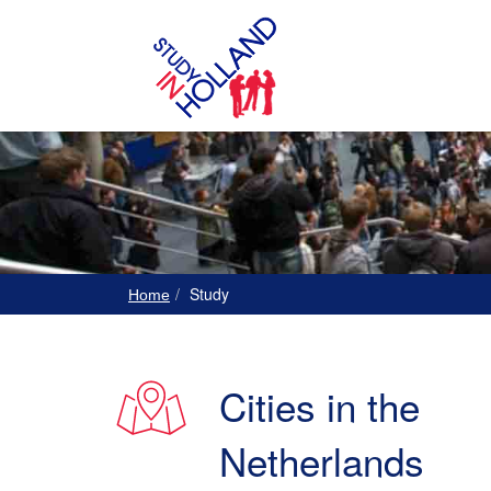
Study
Home
Cities in the
Netherlands