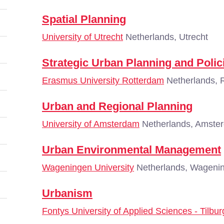
Spatial Planning
University of Utrecht
Netherlands, Utrecht
Strategic Urban Planning and Polic
Erasmus University Rotterdam
Netherlands, 
Urban and Regional Planning
University of Amsterdam
Netherlands, Amste
Urban Environmental Management
Wageningen University
Netherlands, Wageni
Urbanism
Fontys University of Applied Sciences - Tilbur