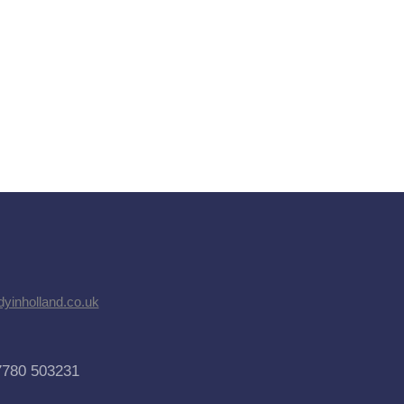
dyinholland.co.uk
7780 503231