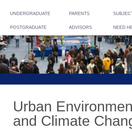
UNDERGRADUATE
PARENTS
SUBJEC
POSTGRADUATE
ADVISORS
NEED H
Urban Environment,
and Climate Chan