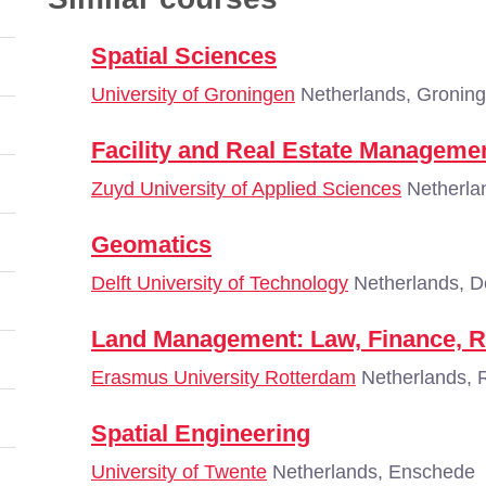
Spatial Sciences
University of Groningen
Netherlands, Gronin
Facility and Real Estate Manageme
Zuyd University of Applied Sciences
Netherlan
Geomatics
Delft University of Technology
Netherlands, De
Land Management: Law, Finance, R
Erasmus University Rotterdam
Netherlands, 
Spatial Engineering
University of Twente
Netherlands, Enschede