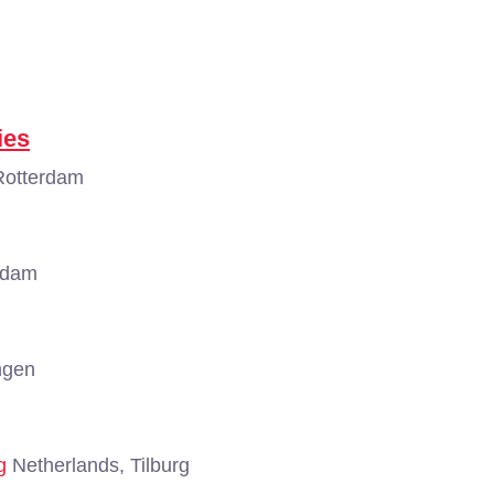
ies
Rotterdam
rdam
ngen
g
Netherlands, Tilburg