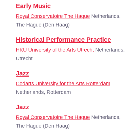
Early Music
Royal Conservatoire The Hague
Netherlands,
The Hague (Den Haag)
Historical Performance Practice
HKU University of the Arts Utrecht
Netherlands,
Utrecht
Jazz
Codarts University for the Arts Rotterdam
Netherlands, Rotterdam
Jazz
Royal Conservatoire The Hague
Netherlands,
The Hague (Den Haag)