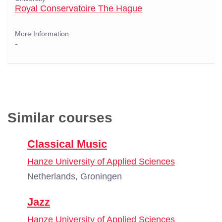
Royal Conservatoire The Hague
More Information
-
Similar courses
Classical Music
Hanze University of Applied Sciences
Netherlands, Groningen
Jazz
Hanze University of Applied Sciences