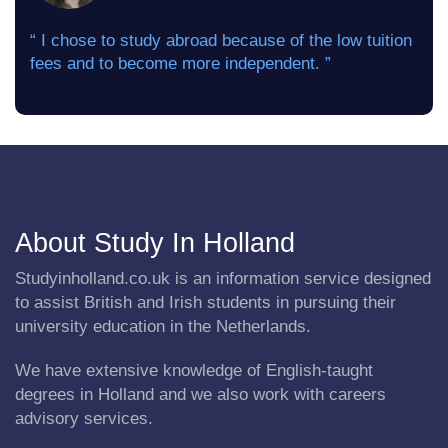
“ I chose to study abroad because of the low tuition
fees and to become more independent. ”
About Study In Holland
Studyinholland.co.uk is an information service designed
to assist British and Irish students in pursuing their
university education in the Netherlands.
We have extensive knowledge of English-taught
degrees in Holland and we also work with careers
advisory services.