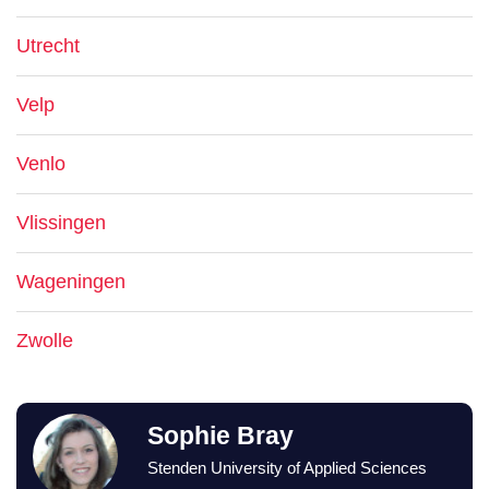
Utrecht
Velp
Venlo
Vlissingen
Wageningen
Zwolle
Sophie Bray
Stenden University of Applied Sciences