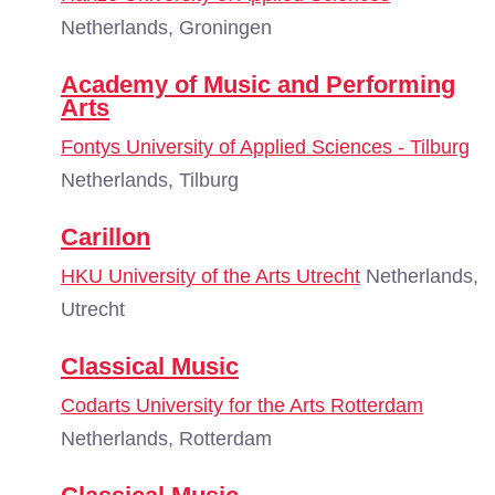
Netherlands, Groningen
Academy of Music and Performing
Arts
Fontys University of Applied Sciences - Tilburg
Netherlands, Tilburg
Carillon
HKU University of the Arts Utrecht
Netherlands,
Utrecht
Classical Music
Codarts University for the Arts Rotterdam
Netherlands, Rotterdam