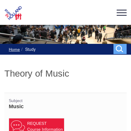
Study
Home
Theory of Music
Subject
Music
REQUEST
Course Information