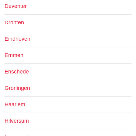
Deventer
Dronten
Eindhoven
Emmen
Enschede
Groningen
Haarlem
Hilversum