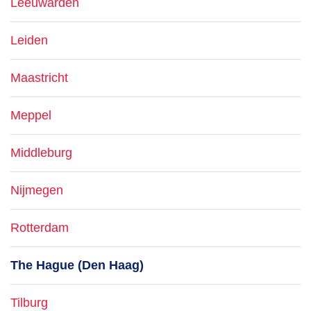
Leeuwarden
Leiden
Maastricht
Meppel
Middleburg
Nijmegen
Rotterdam
The Hague (Den Haag)
Tilburg