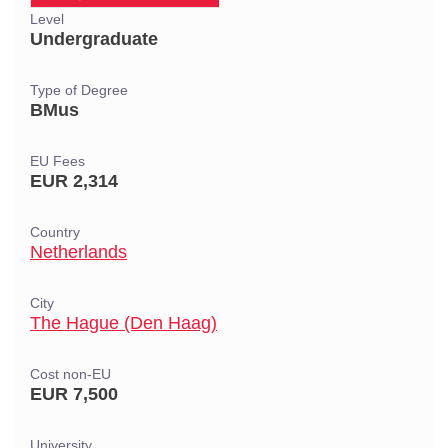
Level
Undergraduate
Type of Degree
BMus
EU Fees
EUR 2,314
Country
Netherlands
City
The Hague (Den Haag)
Cost non-EU
EUR 7,500
University