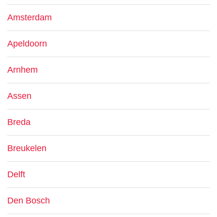
Amsterdam
Apeldoorn
Arnhem
Assen
Breda
Breukelen
Delft
Den Bosch