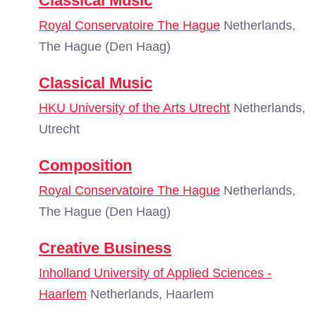
Classical Music
Royal Conservatoire The Hague
Netherlands,
The Hague (Den Haag)
Classical Music
HKU University of the Arts Utrecht
Netherlands,
Utrecht
Composition
Royal Conservatoire The Hague
Netherlands,
The Hague (Den Haag)
Creative Business
Inholland University of Applied Sciences -
Haarlem
Netherlands, Haarlem