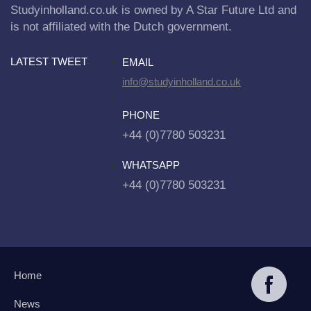
Studyinholland.co.uk is owned by A Star Future Ltd and
is not affiliated with the Dutch government.
LATEST TWEET
EMAIL
info@studyinholland.co.uk
PHONE
+44 (0)7780 503231
WHATSAPP
+44 (0)7780 503231
Home
News