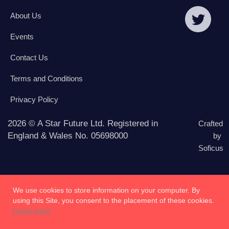
About Us
Events
Contact Us
Terms and Conditions
Privacy Policy
2026 © A Star Future Ltd. Registered in
Crafted
England & Wales No. 05698000
by
Soficus
We use cookies to store information on your computer. By
using this Site, you consent to the placement of these cookies.
Learn more