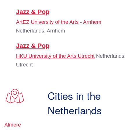
Jazz & Pop
ArtEZ University of the Arts - Arnhem
Netherlands, Arnhem
Jazz & Pop
HKU University of the Arts Utrecht
Netherlands,
Utrecht
Cities in the
Netherlands
Almere