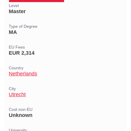
Level
Master
Type of Degree
MA
EU Fees
EUR 2,314
Country
Netherlands
City
Utrecht
Cost non-EU
Unknown
University