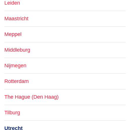
Leiden
Maastricht
Meppel
Middleburg
Nijmegen
Rotterdam
The Hague (Den Haag)
Tilburg
Utrecht