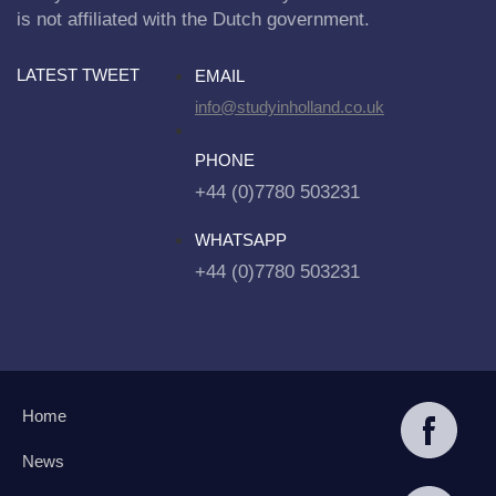
is not affiliated with the Dutch government.
LATEST TWEET
EMAIL
info@studyinholland.co.uk
PHONE
+44 (0)7780 503231
WHATSAPP
+44 (0)7780 503231
Home
News