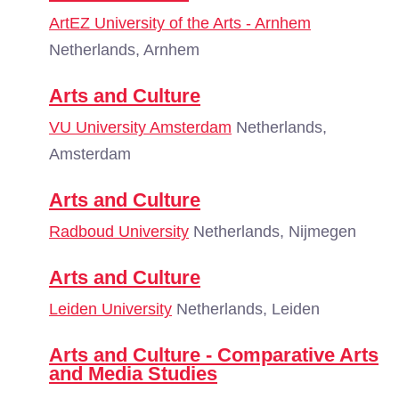
ArtEZ University of the Arts - Arnhem
Netherlands, Arnhem
Arts and Culture
VU University Amsterdam
Netherlands,
Amsterdam
Arts and Culture
Radboud University
Netherlands, Nijmegen
Arts and Culture
Leiden University
Netherlands, Leiden
Arts and Culture - Comparative Arts
and Media Studies