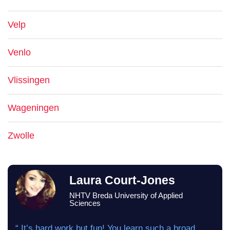
Velp
Venlo
Vlissingen
Wageningen
Zwolle
Laura Court-Jones
NHTV Breda University of Applied
Sciences
“ It’s hard work but fun! You learn such a broad