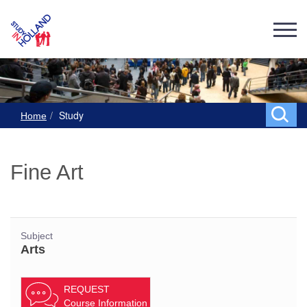
Study
Home
Fine Art
Subject
Arts
REQUEST
Course Information