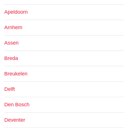
Apeldoorn
Arnhem
Assen
Breda
Breukelen
Delft
Den Bosch
Deventer