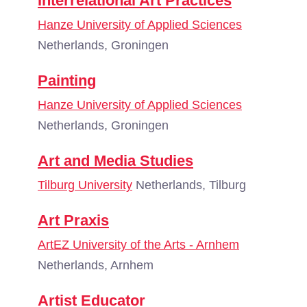
Interrelational Art Practices
Hanze University of Applied Sciences
Netherlands, Groningen
Painting
Hanze University of Applied Sciences
Netherlands, Groningen
Art and Media Studies
Tilburg University
Netherlands, Tilburg
Art Praxis
ArtEZ University of the Arts - Arnhem
Netherlands, Arnhem
Artist Educator