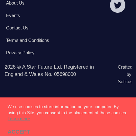
About Us
Events
Contact Us
Terms and Conditions
Privacy Policy
2026 © A Star Future Ltd. Registered in
Crafted
England & Wales No. 05698000
by
Soficus
We use cookies to store information on your computer. By
using this Site, you consent to the placement of these cookies.
Learn more
ACCEPT