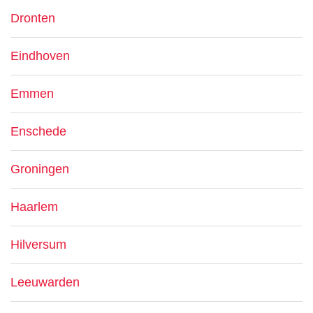
Dronten
Eindhoven
Emmen
Enschede
Groningen
Haarlem
Hilversum
Leeuwarden