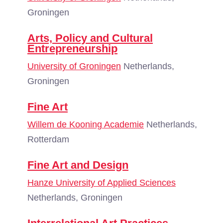
Groningen
Arts, Policy and Cultural
Entrepreneurship
University of Groningen
Netherlands,
Groningen
Fine Art
Willem de Kooning Academie
Netherlands,
Rotterdam
Fine Art and Design
Hanze University of Applied Sciences
Netherlands, Groningen