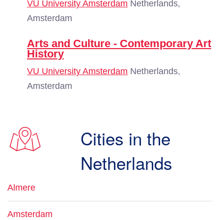
VU University Amsterdam
Netherlands,
Amsterdam
Arts and Culture - Contemporary Art
History
VU University Amsterdam
Netherlands,
Amsterdam
Cities in the
Netherlands
Almere
Amsterdam