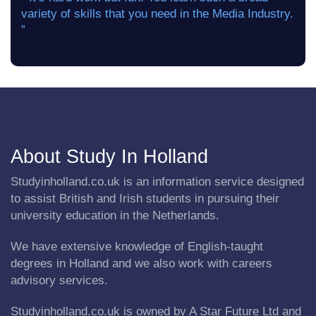
variety of skills that you need in the Media Industry.
”
About Study In Holland
Studyinholland.co.uk is an information service designed
to assist British and Irish students in pursuing their
university education in the Netherlands.
We have extensive knowledge of English-taught
degrees in Holland and we also work with careers
advisory services.
Studyinholland.co.uk is owned by A Star Future Ltd and