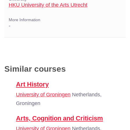
HKU University of the Arts Utrecht
More Information
-
Similar courses
Art History
University of Groningen
Netherlands,
Groningen
Arts, Cognition and Criticism
University of Groningen
Netherlands,