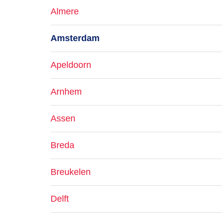
Almere
Amsterdam
Apeldoorn
Arnhem
Assen
Breda
Breukelen
Delft