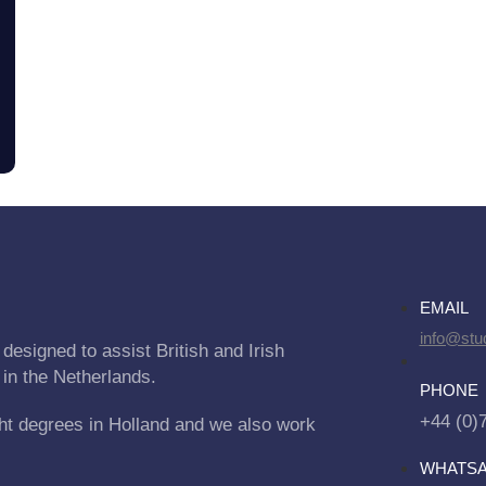
EMAIL
info@stu
designed to assist British and Irish
 in the Netherlands.
PHONE
+44 (0)
ht degrees in Holland and we also work
WHATS