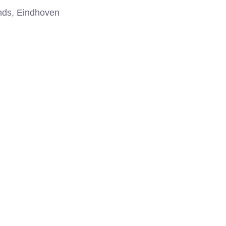
nds, Eindhoven