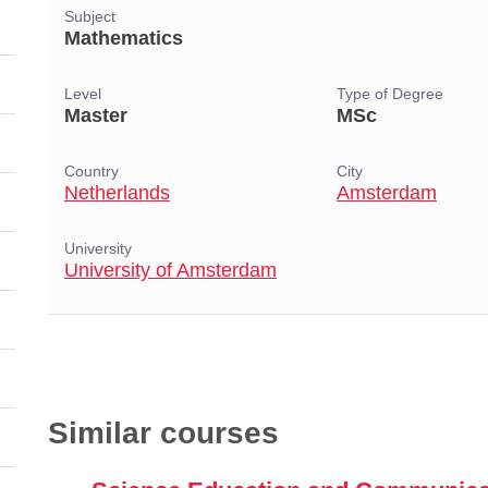
Subject
Mathematics
Level
Type of Degree
Master
MSc
Country
City
Netherlands
Amsterdam
University
University of Amsterdam
Similar courses