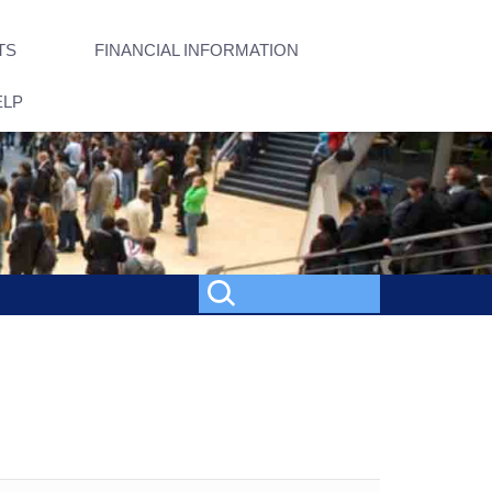
TS
FINANCIAL INFORMATION
ELP