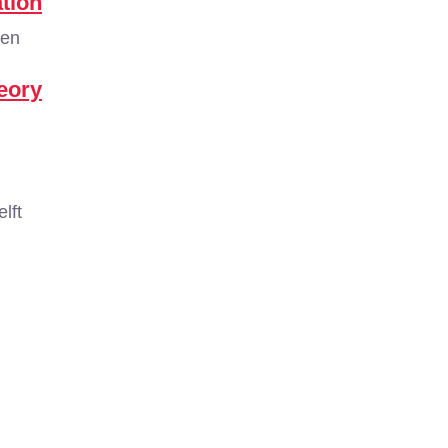
tion
gen
eory
lft