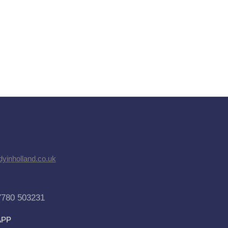
dyinholland.co.uk
7780 503231
APP