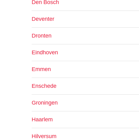
Den Bosch
Deventer
Dronten
Eindhoven
Emmen
Enschede
Groningen
Haarlem
Hilversum