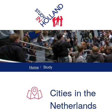
Study
Home
Cities in the
Netherlands