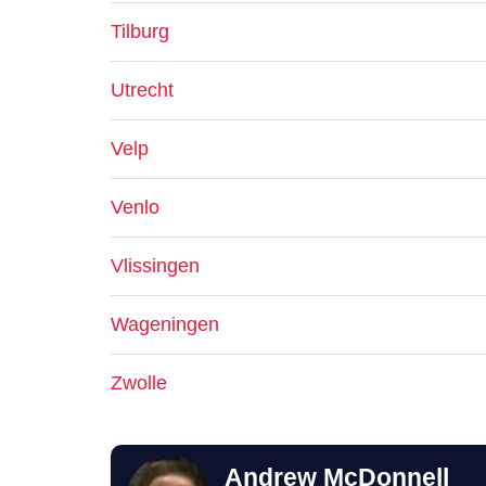
Tilburg
Utrecht
Velp
Venlo
Vlissingen
Wageningen
Zwolle
Andrew McDonnell