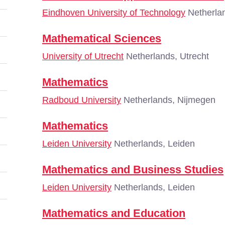
Eindhoven University of Technology
Netherla
Mathematical Sciences
University of Utrecht
Netherlands, Utrecht
Mathematics
Radboud University
Netherlands, Nijmegen
Mathematics
Leiden University
Netherlands, Leiden
Mathematics and Business Studies
Leiden University
Netherlands, Leiden
Mathematics and Education