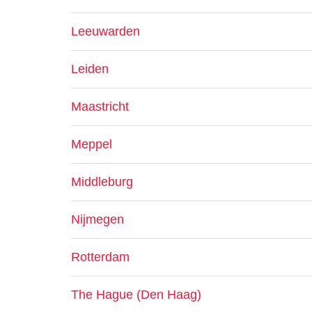
Leeuwarden
Leiden
Maastricht
Meppel
Middleburg
Nijmegen
Rotterdam
The Hague (Den Haag)