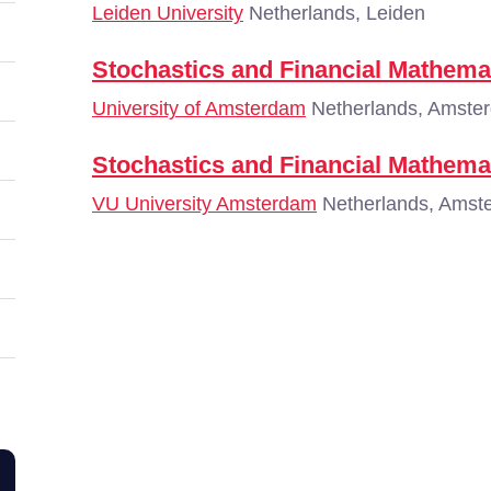
Leiden University
Netherlands, Leiden
Stochastics and Financial Mathema
University of Amsterdam
Netherlands, Amste
Stochastics and Financial Mathema
VU University Amsterdam
Netherlands, Amst