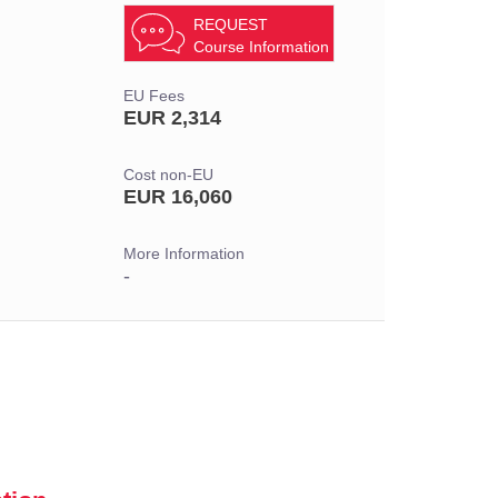
REQUEST
Course Information
EU Fees
EUR 2,314
Cost non-EU
EUR 16,060
More Information
-