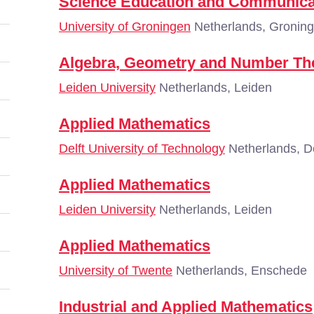
Science Education and Communica
University of Groningen
Netherlands, Gronin
Algebra, Geometry and Number Th
Leiden University
Netherlands, Leiden
Applied Mathematics
Delft University of Technology
Netherlands, De
Applied Mathematics
Leiden University
Netherlands, Leiden
Applied Mathematics
University of Twente
Netherlands, Enschede
Industrial and Applied Mathematics