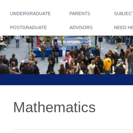
UNDERGRADUATE
PARENTS
SUBJEC
POSTGRADUATE
ADVISORS
NEED H
Mathematics