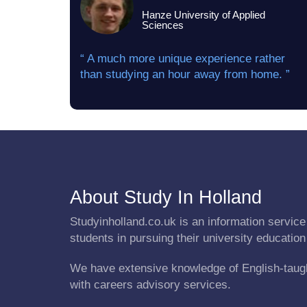
Hanze University of Applied
Sciences
“ A much more unique experience rather
than studying an hour away from home. ”
About Study In Holland
Studyinholland.co.uk is an information service 
students in pursuing their university education
We have extensive knowledge of English-taug
with careers advisory services.