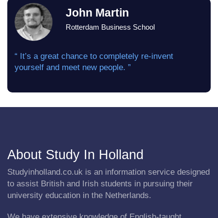
John Martin
Rotterdam Business School
“ It’s a great chance to completely re-invent
yourself and meet new people. ”
About Study In Holland
Studyinholland.co.uk is an information service designed
to assist British and Irish students in pursuing their
university education in the Netherlands.
We have extensive knowledge of English-taught