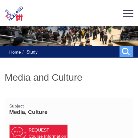
Study
Home
Media and Culture
Subject
Media, Culture
REQUEST
Course Information