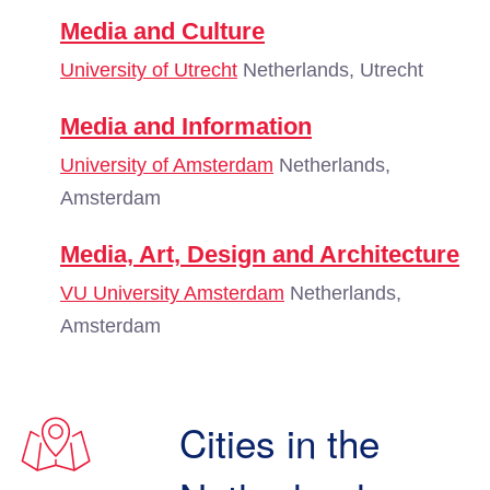
Media and Culture
University of Utrecht
Netherlands, Utrecht
Media and Information
University of Amsterdam
Netherlands,
Amsterdam
Media, Art, Design and Architecture
VU University Amsterdam
Netherlands,
Amsterdam
Cities in the