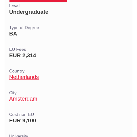
Level
Undergraduate
Type of Degree
BA
EU Fees
EUR 2,314
Country
Netherlands
City
Amsterdam
Cost non-EU
EUR 9,100
University