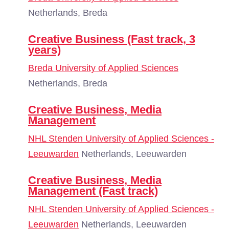
Netherlands, Breda
Creative Business (Fast track, 3
years)
Breda University of Applied Sciences
Netherlands, Breda
Creative Business, Media
Management
NHL Stenden University of Applied Sciences -
Leeuwarden
Netherlands, Leeuwarden
Creative Business, Media
Management (Fast track)
NHL Stenden University of Applied Sciences -
Leeuwarden
Netherlands, Leeuwarden