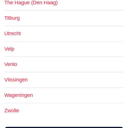
The Hague (Den Haag)
Tilburg
Utrecht
Velp
Venlo
Vlissingen
Wageningen
Zwolle