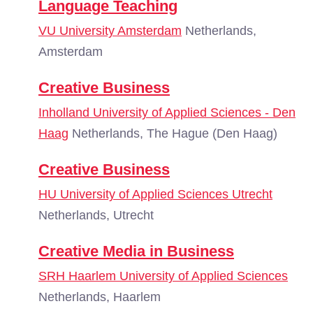
Language Teaching
VU University Amsterdam
Netherlands,
Amsterdam
Creative Business
Inholland University of Applied Sciences - Den
Haag
Netherlands, The Hague (Den Haag)
Creative Business
HU University of Applied Sciences Utrecht
Netherlands, Utrecht
Creative Media in Business
SRH Haarlem University of Applied Sciences
Netherlands, Haarlem