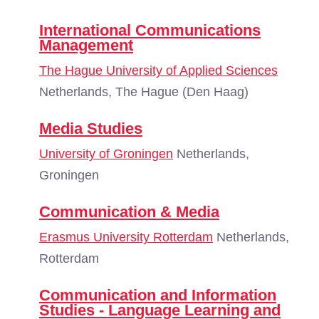
International Communications
Management
The Hague University of Applied Sciences
Netherlands, The Hague (Den Haag)
Media Studies
University of Groningen
Netherlands,
Groningen
Communication & Media
Erasmus University Rotterdam
Netherlands,
Rotterdam
Communication and Information
Studies - Language Learning and