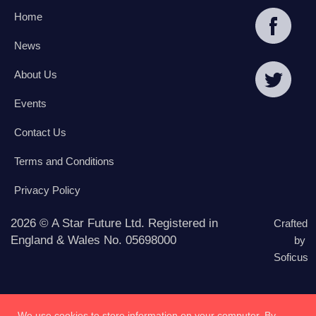
Home
News
About Us
Events
Contact Us
Terms and Conditions
Privacy Policy
2026 © A Star Future Ltd. Registered in
Crafted
England & Wales No. 05698000
by
Soficus
We use cookies to store information on your computer. By