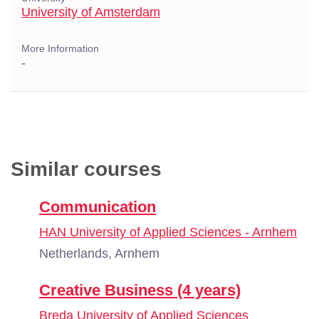
University of Amsterdam
More Information
-
Similar courses
Communication
HAN University of Applied Sciences - Arnhem
Netherlands, Arnhem
Creative Business (4 years)
Breda University of Applied Sciences