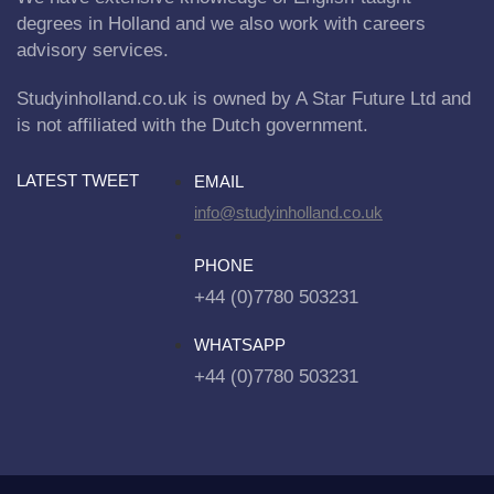
degrees in Holland and we also work with careers
advisory services.
Studyinholland.co.uk is owned by A Star Future Ltd and
is not affiliated with the Dutch government.
LATEST TWEET
EMAIL
info@studyinholland.co.uk
PHONE
+44 (0)7780 503231
WHATSAPP
+44 (0)7780 503231