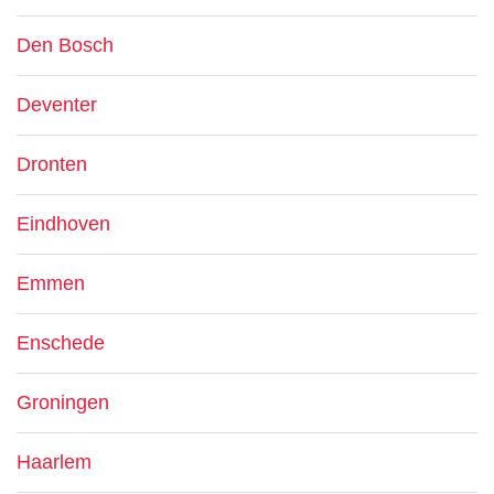
Den Bosch
Deventer
Dronten
Eindhoven
Emmen
Enschede
Groningen
Haarlem