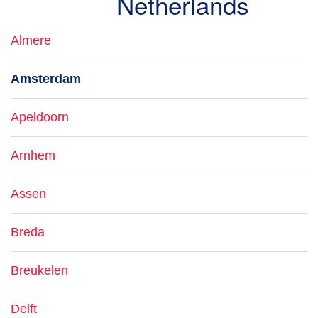
Netherlands
Almere
Amsterdam
Apeldoorn
Arnhem
Assen
Breda
Breukelen
Delft