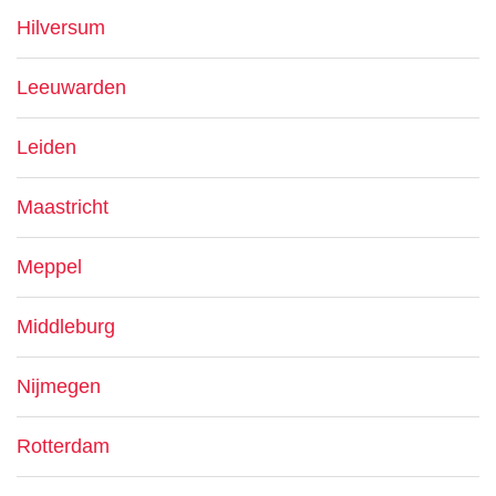
Hilversum
Leeuwarden
Leiden
Maastricht
Meppel
Middleburg
Nijmegen
Rotterdam