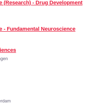
ce (Research) - Drug Development
ce - Fundamental Neuroscience
iences
ngen
erdam