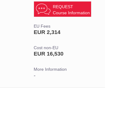
REQUEST
Course Information
EU Fees
EUR 2,314
Cost non-EU
EUR 16,530
More Information
-