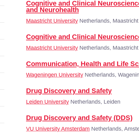
Cognitive and Clinical Neuroscien
and Neurohealth
Maastricht University
Netherlands, Maastricht
Cognitive and Clinical Neuroscien
Maastricht University
Netherlands, Maastricht
Communication, Health and Life Sc
Wageningen University
Netherlands, Wageni
Drug Discovery and Safety
Leiden University
Netherlands, Leiden
Drug Discovery and Safety (DDS)
VU University Amsterdam
Netherlands, Amst