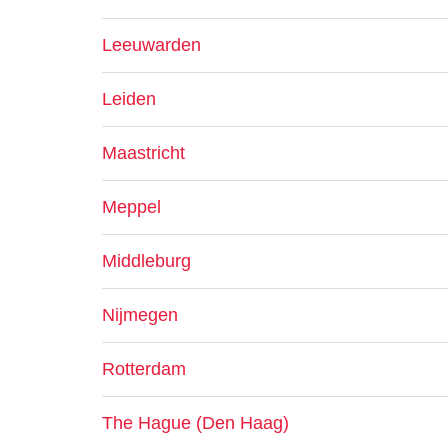
Leeuwarden
Leiden
Maastricht
Meppel
Middleburg
Nijmegen
Rotterdam
The Hague (Den Haag)