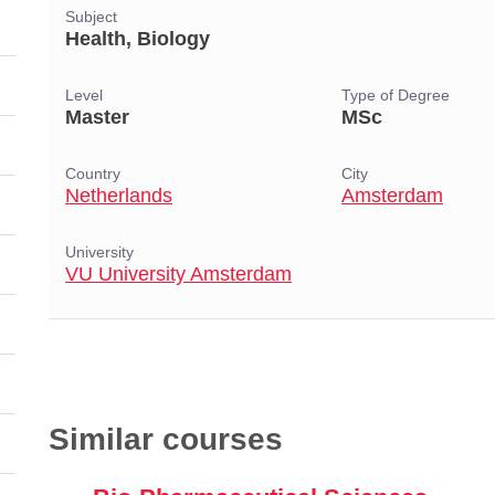
Subject
Health, Biology
Level
Type of Degree
Master
MSc
Country
City
Netherlands
Amsterdam
University
VU University Amsterdam
Similar courses