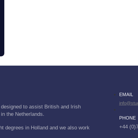
EMAIL
info@stu
designed to assist British and Irish
 in the Netherlands.
PHONE
+44 (0)
ht degrees in Holland and we also work