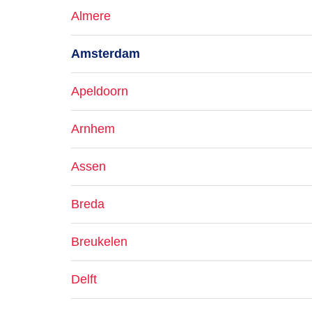
Almere
Amsterdam
Apeldoorn
Arnhem
Assen
Breda
Breukelen
Delft