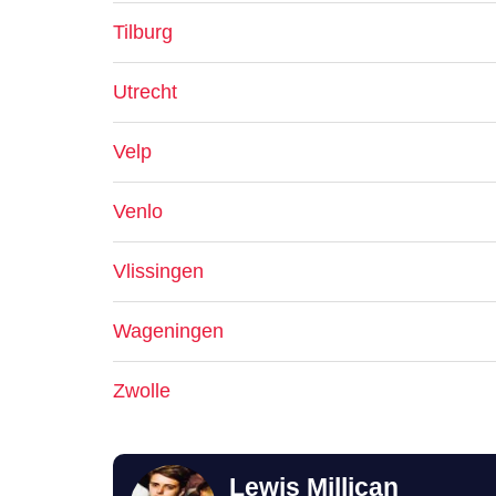
Tilburg
Utrecht
Velp
Venlo
Vlissingen
Wageningen
Zwolle
Lewis Millican