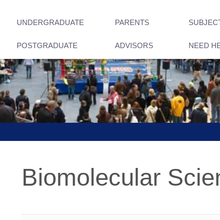
UNDERGRADUATE
PARENTS
SUBJEC
POSTGRADUATE
ADVISORS
NEED H
Biomolecular Scie