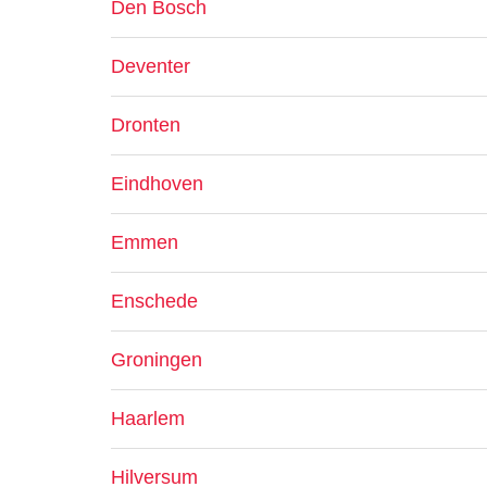
Den Bosch
Deventer
Dronten
Eindhoven
Emmen
Enschede
Groningen
Haarlem
Hilversum