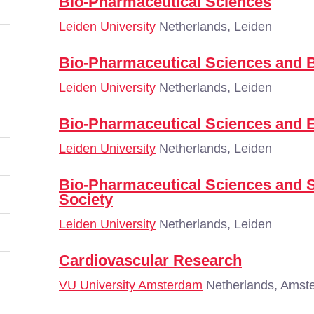
Bio-Pharmaceutical Sciences
Leiden University
Netherlands, Leiden
Bio-Pharmaceutical Sciences and 
Leiden University
Netherlands, Leiden
Bio-Pharmaceutical Sciences and 
Leiden University
Netherlands, Leiden
Bio-Pharmaceutical Sciences and
Society
Leiden University
Netherlands, Leiden
Cardiovascular Research
VU University Amsterdam
Netherlands, Amst