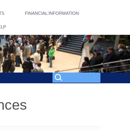
TS
FINANCIAL INFORMATION
ELP
nces