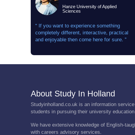
Hanze University of Applied
Sciences
“ If you want to experience something
completely different, interactive, practical
and enjoyable then come here for sure. ”
About Study In Holland
Studyinholland.co.uk is an information service 
students in pursuing their university education
We have extensive knowledge of English-taug
with careers advisory services.