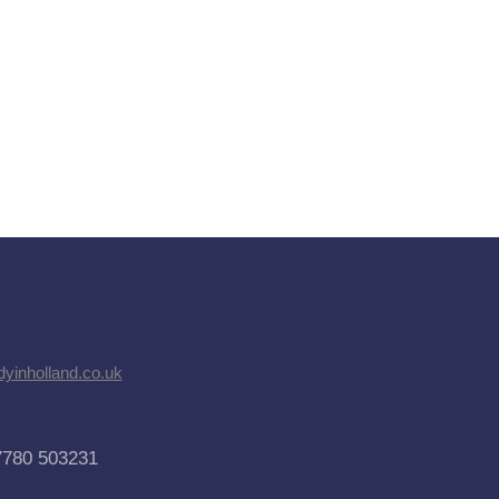
dyinholland.co.uk
7780 503231