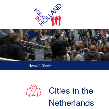
Study
Home
Cities in the
Netherlands