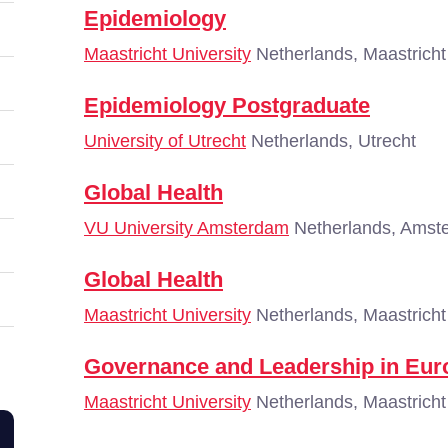
Epidemiology
Maastricht University
Netherlands, Maastricht
Epidemiology Postgraduate
University of Utrecht
Netherlands, Utrecht
Global Health
VU University Amsterdam
Netherlands, Amst
Global Health
Maastricht University
Netherlands, Maastricht
Governance and Leadership in Eur
Maastricht University
Netherlands, Maastricht