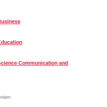
Business
Education
 Science Communication and
erdam