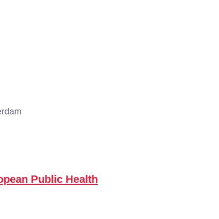
erdam
opean Public Health