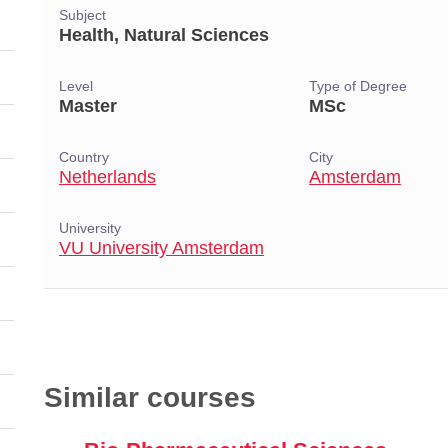
Subject
Health, Natural Sciences
Level
Type of Degree
Master
MSc
Country
City
Netherlands
Amsterdam
University
VU University Amsterdam
Similar courses