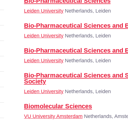
Bio-Pharmaceutical Sciences
Leiden University
Netherlands, Leiden
Bio-Pharmaceutical Sciences and 
Leiden University
Netherlands, Leiden
Bio-Pharmaceutical Sciences and 
Leiden University
Netherlands, Leiden
Bio-Pharmaceutical Sciences and
Society
Leiden University
Netherlands, Leiden
Biomolecular Sciences
VU University Amsterdam
Netherlands, Amst