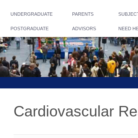
UNDERGRADUATE
PARENTS
SUBJEC
POSTGRADUATE
ADVISORS
NEED H
Cardiovascular R