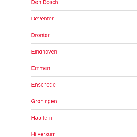
Den Bosch
Deventer
Dronten
Eindhoven
Emmen
Enschede
Groningen
Haarlem
Hilversum