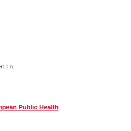
erdam
opean Public Health