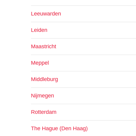
Leeuwarden
Leiden
Maastricht
Meppel
Middleburg
Nijmegen
Rotterdam
The Hague (Den Haag)