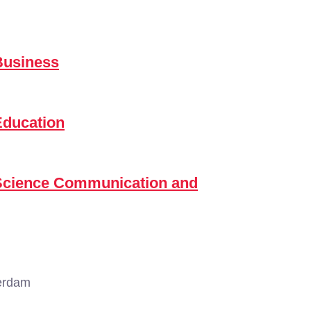
Business
Education
 Science Communication and
erdam