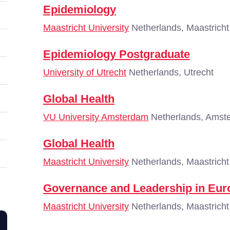
Epidemiology
Maastricht University
Netherlands, Maastricht
Epidemiology Postgraduate
University of Utrecht
Netherlands, Utrecht
Global Health
VU University Amsterdam
Netherlands, Amst
Global Health
Maastricht University
Netherlands, Maastricht
Governance and Leadership in Eur
Maastricht University
Netherlands, Maastricht