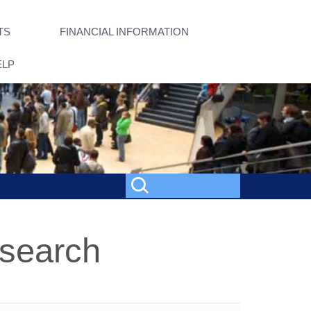
TS
FINANCIAL INFORMATION
ELP
esearch