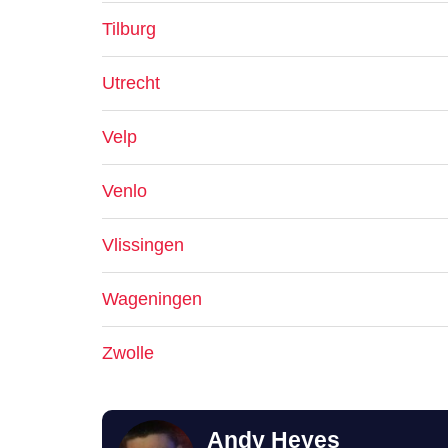
Tilburg
Utrecht
Velp
Venlo
Vlissingen
Wageningen
Zwolle
Andy Heyes