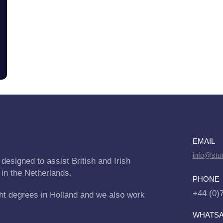
EMAIL
info@stu
designed to assist British and Irish
 in the Netherlands.
PHONE
+44 (0)
ht degrees in Holland and we also work
WHATS