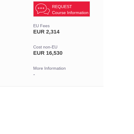
REQUEST
Course Information
EU Fees
EUR 2,314
Cost non-EU
EUR 16,530
More Information
-