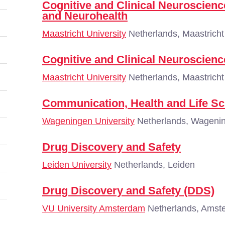
Cognitive and Clinical Neuroscien
and Neurohealth
Maastricht University
Netherlands, Maastricht
Cognitive and Clinical Neuroscien
Maastricht University
Netherlands, Maastricht
Communication, Health and Life Sc
Wageningen University
Netherlands, Wageni
Drug Discovery and Safety
Leiden University
Netherlands, Leiden
Drug Discovery and Safety (DDS)
VU University Amsterdam
Netherlands, Amst