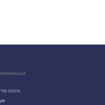
dyinholland.co.uk
7780 503231
APP