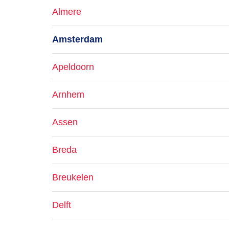
Almere
Amsterdam
Apeldoorn
Arnhem
Assen
Breda
Breukelen
Delft