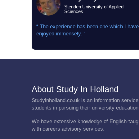
Stenden University of Applied
Sciences
“ The experience has been one which I have
enjoyed immensely. ”
About Study In Holland
Studyinholland.co.uk is an information service 
students in pursuing their university education
We have extensive knowledge of English-taug
with careers advisory services.