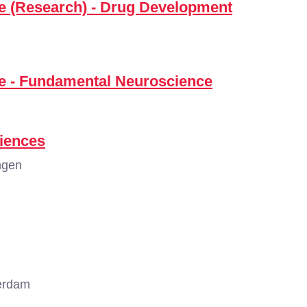
ce (Research) - Drug Development
ce - Fundamental Neuroscience
iences
ngen
erdam