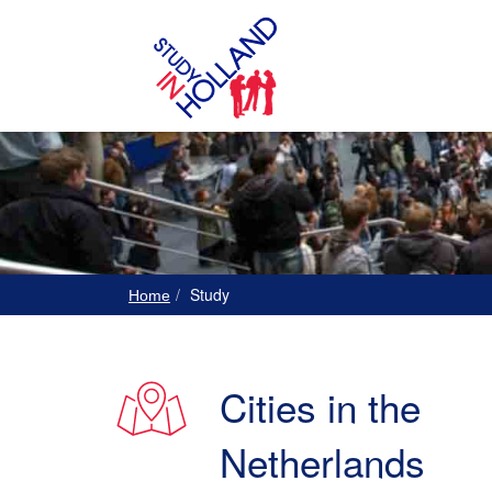
Study
Home
Cities in the
Netherlands