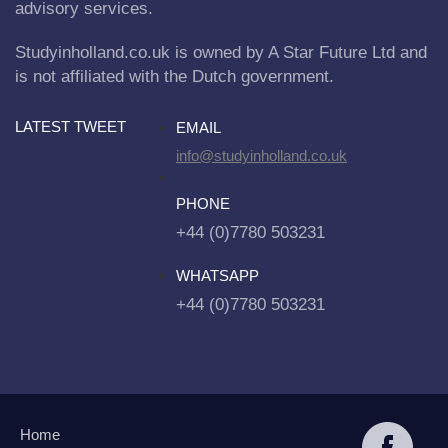
advisory services.
Studyinholland.co.uk is owned by A Star Future Ltd and
is not affiliated with the Dutch government.
LATEST TWEET
EMAIL
info@studyinholland.co.uk
PHONE
+44 (0)7780 503231
WHATSAPP
+44 (0)7780 503231
Home