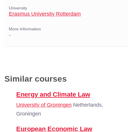
University
Erasmus University Rotterdam
More Information
-
Similar courses
Energy and Climate Law
University of Groningen
Netherlands,
Groningen
European Economic Law