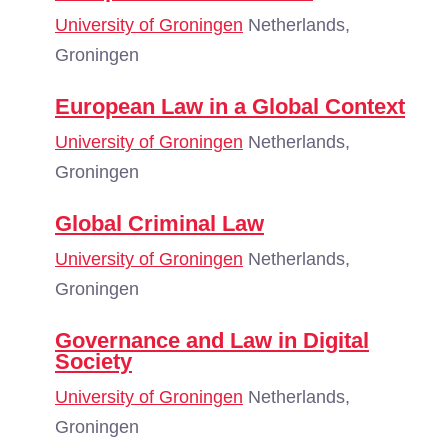
University of Groningen
Netherlands,
Groningen
European Law in a Global Context
University of Groningen
Netherlands,
Groningen
Global Criminal Law
University of Groningen
Netherlands,
Groningen
Governance and Law in Digital
Society
University of Groningen
Netherlands,
Groningen