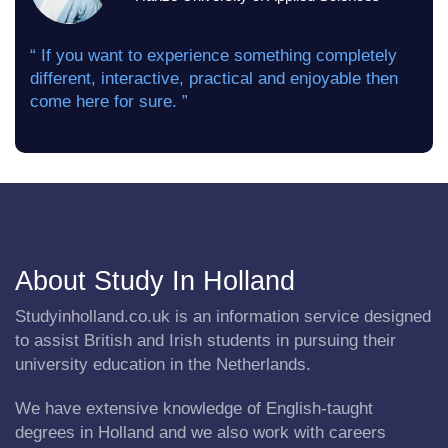
“ If you want to experience something completely
different, interactive, practical and enjoyable then
come here for sure. ”
About Study In Holland
Studyinholland.co.uk is an information service designed
to assist British and Irish students in pursuing their
university education in the Netherlands.
We have extensive knowledge of English-taught
degrees in Holland and we also work with careers