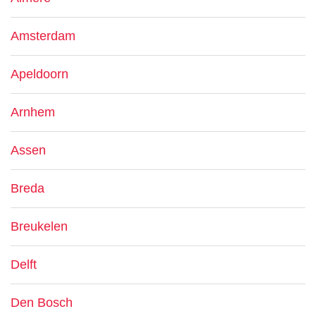
Amsterdam
Apeldoorn
Arnhem
Assen
Breda
Breukelen
Delft
Den Bosch