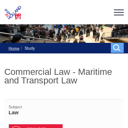
Study
Home
Commercial Law - Maritime
and Transport Law
Subject
Law