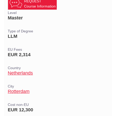
REQUEST
Course Information
Level
Master
Type of Degree
LLM
EU Fees
EUR 2,314
Country
Netherlands
City
Rotterdam
Cost non-EU
EUR 12,300