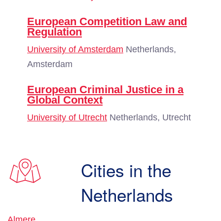
European Competition Law and
Regulation
University of Amsterdam
Netherlands,
Amsterdam
European Criminal Justice in a
Global Context
University of Utrecht
Netherlands, Utrecht
Cities in the
Netherlands
Almere