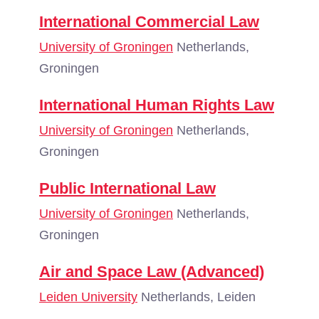
International Commercial Law
University of Groningen
Netherlands,
Groningen
International Human Rights Law
University of Groningen
Netherlands,
Groningen
Public International Law
University of Groningen
Netherlands,
Groningen
Air and Space Law (Advanced)
Leiden University
Netherlands, Leiden