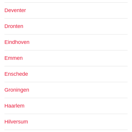
Deventer
Dronten
Eindhoven
Emmen
Enschede
Groningen
Haarlem
Hilversum