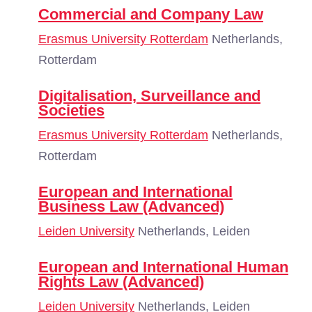
Commercial and Company Law
Erasmus University Rotterdam
Netherlands,
Rotterdam
Digitalisation, Surveillance and
Societies
Erasmus University Rotterdam
Netherlands,
Rotterdam
European and International
Business Law (Advanced)
Leiden University
Netherlands, Leiden
European and International Human
Rights Law (Advanced)
Leiden University
Netherlands, Leiden