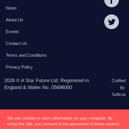
News
About Us
Events
Contact Us
Terms and Conditions
Privacy Policy
2026 © A Star Future Ltd. Registered in
Crafted
England & Wales No. 05698000
by
Soficus
We use cookies to store information on your computer. By
using this Site, you consent to the placement of these cookies.