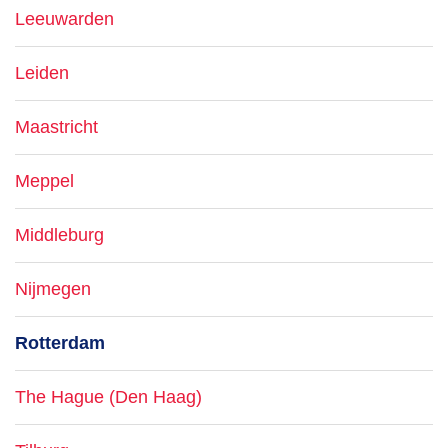
Leeuwarden
Leiden
Maastricht
Meppel
Middleburg
Nijmegen
Rotterdam
The Hague (Den Haag)