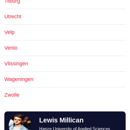
Tilburg
Utrecht
Velp
Venlo
Vlissingen
Wageningen
Zwolle
Lewis Millican
Hanze University of Applied Sciences