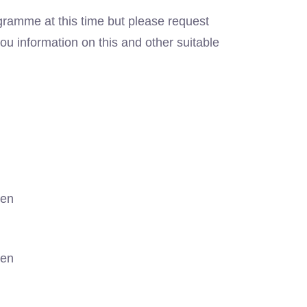
gramme at this time but please request
ou information on this and other suitable
gen
gen