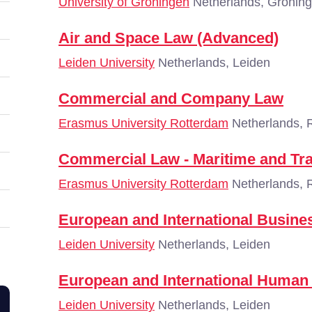
University of Groningen
Netherlands, Gronin
Air and Space Law (Advanced)
Leiden University
Netherlands, Leiden
Commercial and Company Law
Erasmus University Rotterdam
Netherlands, 
Commercial Law - Maritime and Tr
Erasmus University Rotterdam
Netherlands, 
European and International Busin
Leiden University
Netherlands, Leiden
European and International Human
Leiden University
Netherlands, Leiden