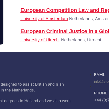
European Competition Law and Reg
University of Amsterdam
Netherlands, Amste
European Criminal Justice in a Glo
University of Utrecht
Netherlands, Utrecht
EMAIL
info@stu
designed to assist British and Irish
 in the Netherlands.
PHONE
+44 (0)
ht degrees in Holland and we also work