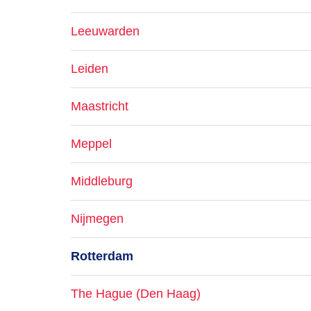
Leeuwarden
Leiden
Maastricht
Meppel
Middleburg
Nijmegen
Rotterdam
The Hague (Den Haag)