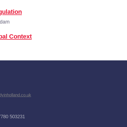
ulation
rdam
bal Context
dyinholland.co.uk
7780 503231