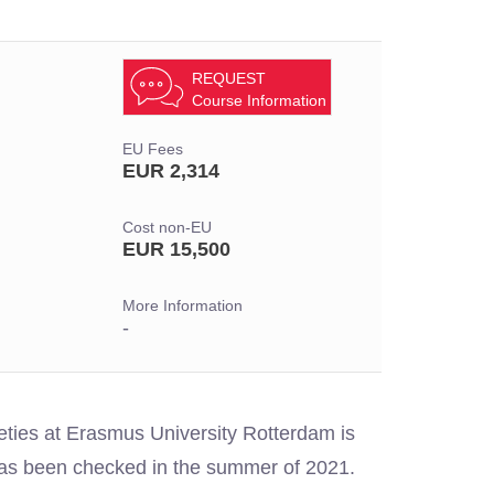
REQUEST
Course Information
EU Fees
EUR 2,314
Cost non-EU
EUR 15,500
More Information
-
ieties at Erasmus University Rotterdam is
 has been checked in the summer of 2021.