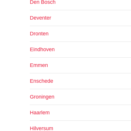
Den Bosch
Deventer
Dronten
Eindhoven
Emmen
Enschede
Groningen
Haarlem
Hilversum