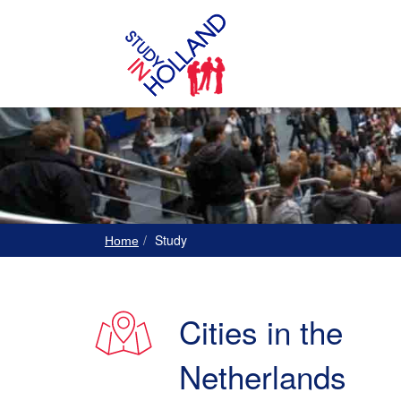
Study
Home
Cities in the
Netherlands