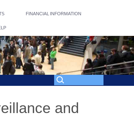
TS
FINANCIAL INFORMATION
ELP
veillance and