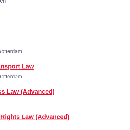
gen
Rotterdam
ansport Law
Rotterdam
ess Law (Advanced)
 Rights Law (Advanced)