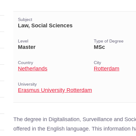
Subject
Law, Social Sciences
Level
Type of Degree
Master
MSc
Country
City
Netherlands
Rotterdam
University
Erasmus University Rotterdam
The degree in Digitalisation, Surveillance and Soc
offered in the English language. This information