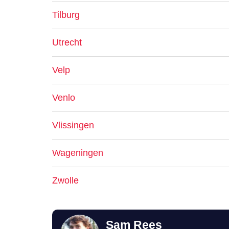
Tilburg
Utrecht
Velp
Venlo
Vlissingen
Wageningen
Zwolle
Sam Rees