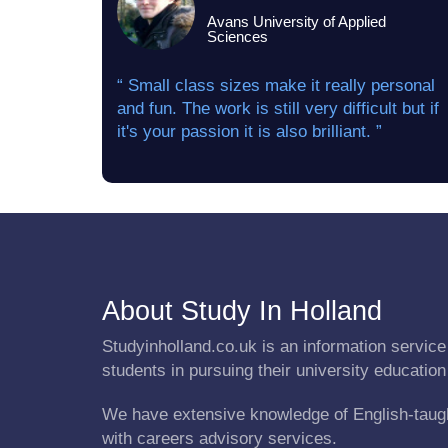
Avans University of Applied
Sciences
“ Small class sizes make it really personal
and fun. The work is still very difficult but if
it's your passion it is also brilliant. ”
About Study In Holland
Studyinholland.co.uk is an information service 
students in pursuing their university education
We have extensive knowledge of English-taug
with careers advisory services.