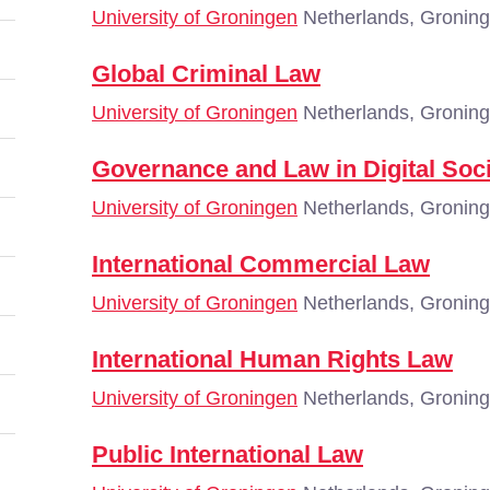
University of Groningen
Netherlands, Gronin
Global Criminal Law
University of Groningen
Netherlands, Gronin
Governance and Law in Digital Soc
University of Groningen
Netherlands, Gronin
International Commercial Law
University of Groningen
Netherlands, Gronin
International Human Rights Law
University of Groningen
Netherlands, Gronin
Public International Law