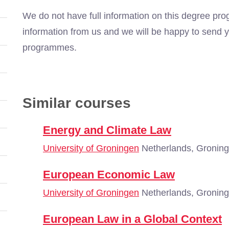
We do not have full information on this degree pro
information from us and we will be happy to send y
programmes.
Similar courses
Energy and Climate Law
University of Groningen
Netherlands, Gronin
European Economic Law
University of Groningen
Netherlands, Gronin
European Law in a Global Context