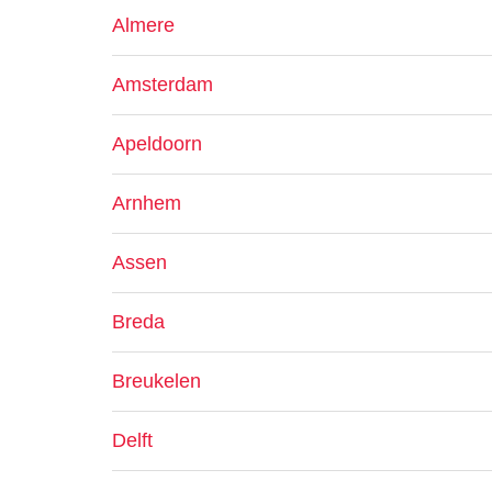
Almere
Amsterdam
Apeldoorn
Arnhem
Assen
Breda
Breukelen
Delft