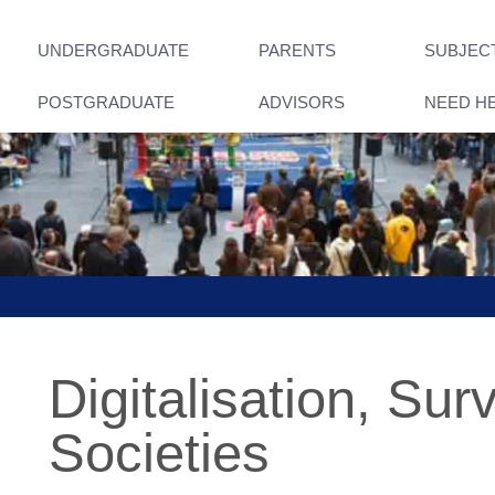
UNDERGRADUATE
PARENTS
SUBJEC
POSTGRADUATE
ADVISORS
NEED H
Digitalisation, Sur
Societies