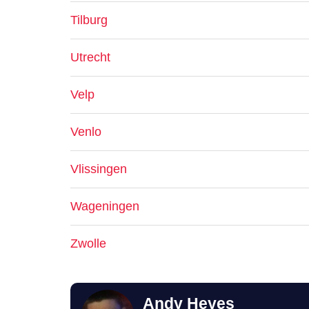
Tilburg
Utrecht
Velp
Venlo
Vlissingen
Wageningen
Zwolle
Andy Heyes