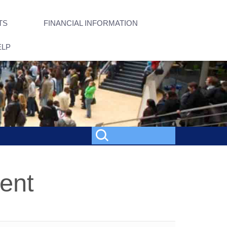
TS
FINANCIAL INFORMATION
ELP
ent