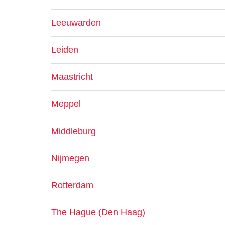
Leeuwarden
Leiden
Maastricht
Meppel
Middleburg
Nijmegen
Rotterdam
The Hague (Den Haag)