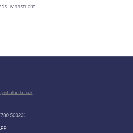
ds, Maastricht
dyinholland.co.uk
7780 503231
APP