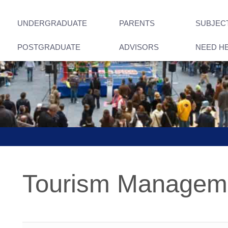
UNDERGRADUATE
PARENTS
SUBJEC
POSTGRADUATE
ADVISORS
NEED H
Tourism Managem