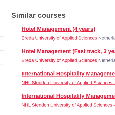
Similar courses
Hotel Management (4 years)
Breda University of Applied Sciences
Netherl
Hotel Management (Fast track, 3 ye
Breda University of Applied Sciences
Netherl
International Hospitality Manageme
NHL Stenden University of Applied Sciences
International Hospitality Manageme
NHL Stenden University of Applied Sciences