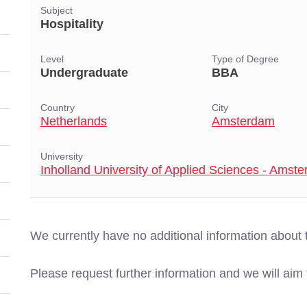
Subject
Hospitality
Level
Type of Degree
Undergraduate
BBA
Country
City
Netherlands
Amsterdam
University
Inholland University of Applied Sciences - Amst
We currently have no additional information about 
Please request further information and we will aim t