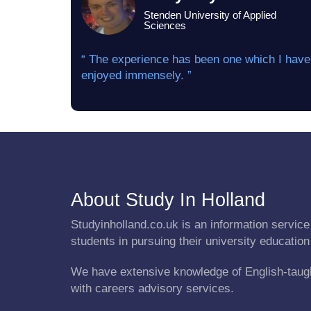
Stenden University of Applied
Sciences
“ The experience has been one which I have
enjoyed immensely. ”
About Study In Holland
Studyinholland.co.uk is an information service 
students in pursuing their university education
We have extensive knowledge of English-taug
with careers advisory services.