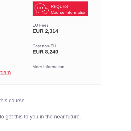
REQUEST
Course Information
EU Fees
EUR 2,314
Cost non-EU
EUR 8,240
More Information
erdam
-
this course.
o get this to you in the near future.