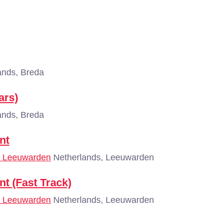
ands, Breda
ars)
ands, Breda
nt
 - Leeuwarden
Netherlands, Leeuwarden
nt (Fast Track)
 - Leeuwarden
Netherlands, Leeuwarden