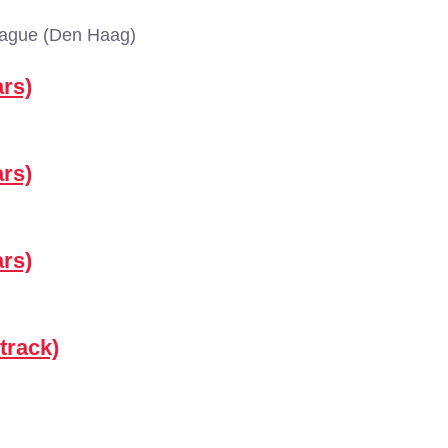
Hague (Den Haag)
rs)
rs)
rs)
track)