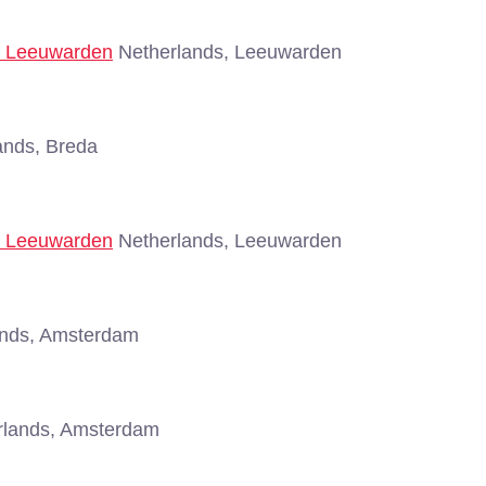
 - Leeuwarden
Netherlands, Leeuwarden
ands, Breda
 - Leeuwarden
Netherlands, Leeuwarden
nds, Amsterdam
lands, Amsterdam