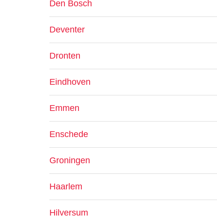
Den Bosch
Deventer
Dronten
Eindhoven
Emmen
Enschede
Groningen
Haarlem
Hilversum