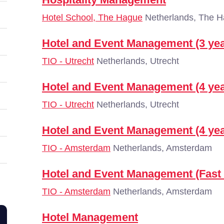
Hotel School, The Hague
Netherlands, The 
Hotel and Event Management (3 yea
TIO - Utrecht
Netherlands, Utrecht
Hotel and Event Management (4 yea
TIO - Utrecht
Netherlands, Utrecht
Hotel and Event Management (4 yea
TIO - Amsterdam
Netherlands, Amsterdam
Hotel and Event Management (Fast 
TIO - Amsterdam
Netherlands, Amsterdam
Hotel Management