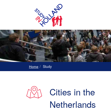
Study
Home
Cities in the
Netherlands