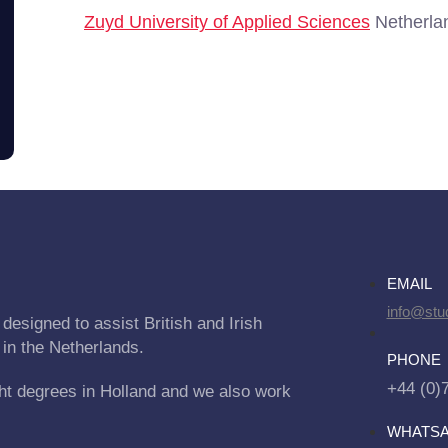
Zuyd University of Applied Sciences
Netherlan
EMAIL
info@stu
designed to assist British and Irish
 in the Netherlands.
PHONE
+44 (0)
ht degrees in Holland and we also work
WHATS