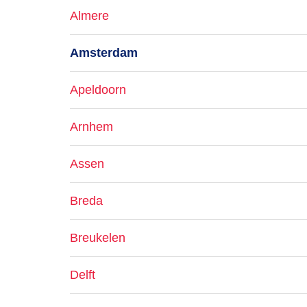
Almere
Amsterdam
Apeldoorn
Arnhem
Assen
Breda
Breukelen
Delft