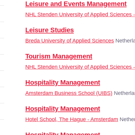
Leisure and Events Management
NHL Stenden University of Applied Sciences
Leisure Studies
Breda University of Applied Sciences
Netherl
Tourism Management
NHL Stenden University of Applied Sciences
Hospitality Management
Amsterdam Business School (UIBS)
Netherla
Hospitality Management
Hotel School, The Hague - Amsterdam
Nether
Hospitality Management