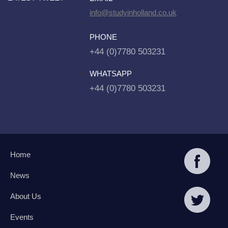
info@studyinholland.co.uk
PHONE
+44 (0)7780 503231
WHATSAPP
+44 (0)7780 503231
Home
News
About Us
Events