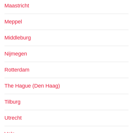
Maastricht
Meppel
Middleburg
Nijmegen
Rotterdam
The Hague (Den Haag)
Tilburg
Utrecht