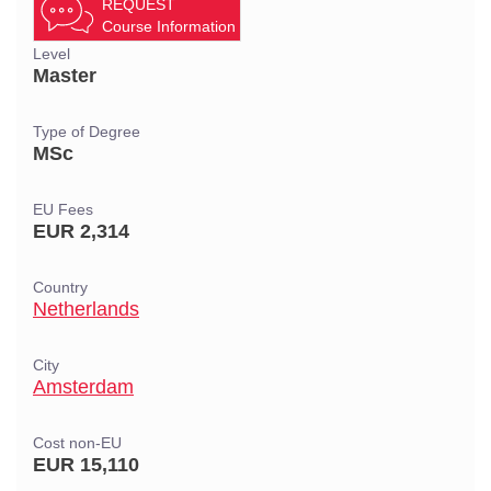
REQUEST
Course Information
Level
Master
Type of Degree
MSc
EU Fees
EUR 2,314
Country
Netherlands
City
Amsterdam
Cost non-EU
EUR 15,110