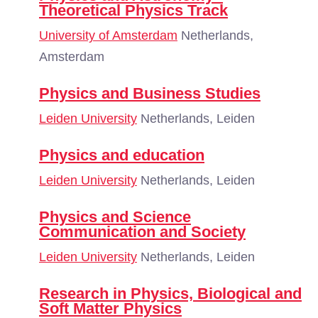
Theoretical Physics Track
University of Amsterdam
Netherlands,
Amsterdam
Physics and Business Studies
Leiden University
Netherlands, Leiden
Physics and education
Leiden University
Netherlands, Leiden
Physics and Science
Communication and Society
Leiden University
Netherlands, Leiden
Research in Physics, Biological and
Soft Matter Physics