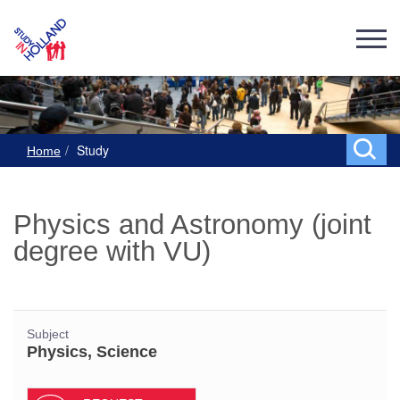
Study
Home
Physics and Astronomy (joint
degree with VU)
Subject
Physics, Science