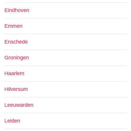
Eindhoven
Emmen
Enschede
Groningen
Haarlem
Hilversum
Leeuwarden
Leiden