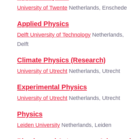
University of Twente
Netherlands, Enschede
Applied Physics
Delft University of Technology
Netherlands,
Delft
Climate Physics (Research)
University of Utrecht
Netherlands, Utrecht
Experimental Physics
University of Utrecht
Netherlands, Utrecht
Physics
Leiden University
Netherlands, Leiden