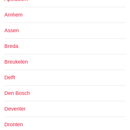
Arnhem
Assen
Breda
Breukelen
Delft
Den Bosch
Deventer
Dronten