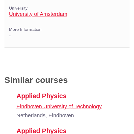
University
University of Amsterdam
More Information
-
Similar courses
Applied Physics
Eindhoven University of Technology
Netherlands, Eindhoven
Applied Physics