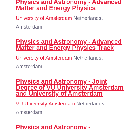
Physics and Astronomy - Advanced
Matter and Energy Physics
University of Amsterdam
Netherlands,
Amsterdam
Physics and Astronomy - Advanced
Matter and Energy Physics Track
University of Amsterdam
Netherlands,
Amsterdam
Physics and Astronomy - Joint
Degree of VU University Amsterdam
and University of Amsterdam
VU University Amsterdam
Netherlands,
Amsterdam
Physics and Astronomy -