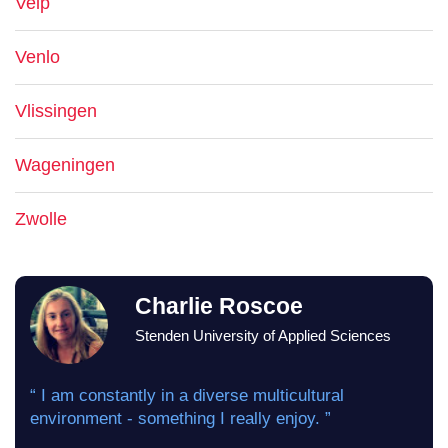
Velp
Venlo
Vlissingen
Wageningen
Zwolle
Charlie Roscoe
Stenden University of Applied Sciences
“ I am constantly in a diverse multicultural
environment - something I really enjoy. ”