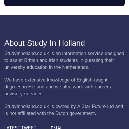
About Study In Holland
Studyinholland.co.uk is an information service designed
to assist British and Irish students in pursuing their
university education in the Netherlands.
We have extensive knowledge of English-taught
degrees in Holland and we also work with careers
advisory services.
Studyinholland.co.uk is owned by A Star Future Ltd and
is not affiliated with the Dutch government.
LATEST TWEET
EMAIL