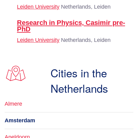
Leiden University
Netherlands, Leiden
Research in Physics, Casimir pre-
PhD
Leiden University
Netherlands, Leiden
Cities in the
Netherlands
Almere
Amsterdam
Apeldoorn