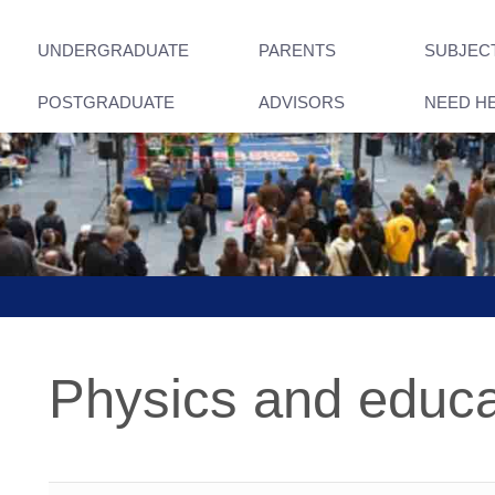
UNDERGRADUATE
PARENTS
SUBJEC
POSTGRADUATE
ADVISORS
NEED H
Physics and educa