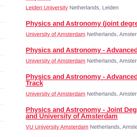
Leiden University
Netherlands, Leiden
Physics and Astronomy (joint degr
University of Amsterdam
Netherlands, Amste
Physics and Astronomy - Advanced
University of Amsterdam
Netherlands, Amste
Physics and Astronomy - Advanced
Track
University of Amsterdam
Netherlands, Amste
Physics and Astronomy - Joint De
and University of Amsterdam
VU University Amsterdam
Netherlands, Amst