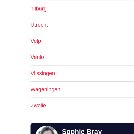
Tilburg
Utrecht
Velp
Venlo
Vlissingen
Wageningen
Zwolle
Sophie Bray