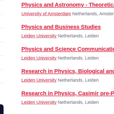
Physics and Astronomy - Theoretic
University of Amsterdam
Netherlands, Amste
Physics and Business Studies
Leiden University
Netherlands, Leiden
Physics and Science Communicatio
Leiden University
Netherlands, Leiden
Research in Physics, Biological an
Leiden University
Netherlands, Leiden
Research in Physics, Casimir pre-
Leiden University
Netherlands, Leiden