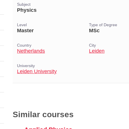
Subject
Physics
Level
Type of Degree
Master
MSc
Country
City
Netherlands
Leiden
University
Leiden University
Similar courses