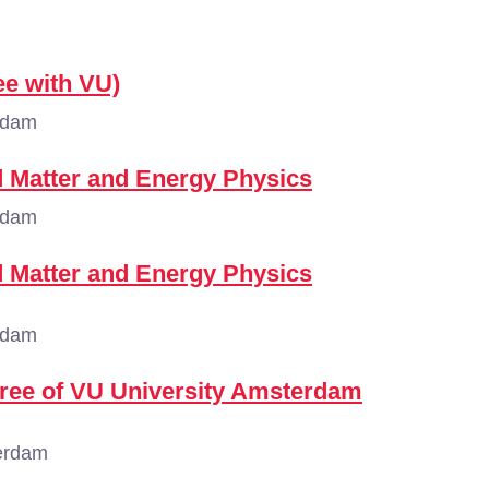
ee with VU)
rdam
 Matter and Energy Physics
rdam
 Matter and Energy Physics
rdam
gree of VU University Amsterdam
erdam