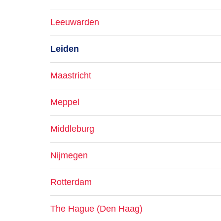
Leeuwarden
Leiden
Maastricht
Meppel
Middleburg
Nijmegen
Rotterdam
The Hague (Den Haag)