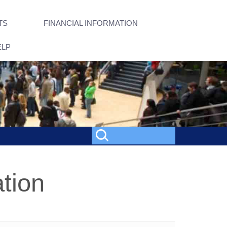
TS
FINANCIAL INFORMATION
ELP
tion