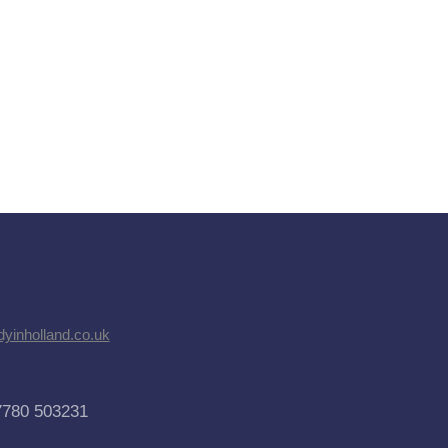
dyinholland.co.uk
7780 503231