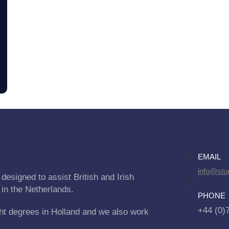
EMAIL
info@stu
designed to assist British and Irish
 in the Netherlands.
PHONE
+44 (0)
ht degrees in Holland and we also work