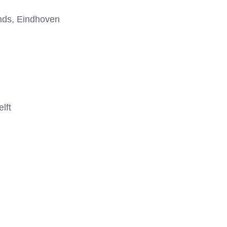
nds, Eindhoven
lft