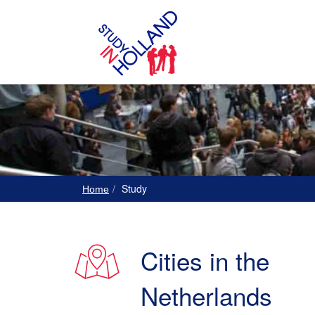
Study
Home
Cities in the
Netherlands