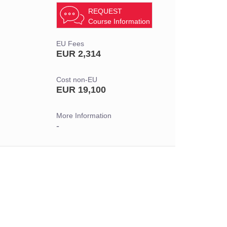
REQUEST
Course Information
EU Fees
EUR 2,314
Cost non-EU
EUR 19,100
More Information
-