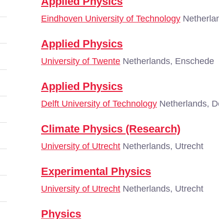
Applied Physics
Eindhoven University of Technology
Netherla
Applied Physics
University of Twente
Netherlands, Enschede
Applied Physics
Delft University of Technology
Netherlands, De
Climate Physics (Research)
University of Utrecht
Netherlands, Utrecht
Experimental Physics
University of Utrecht
Netherlands, Utrecht
Physics