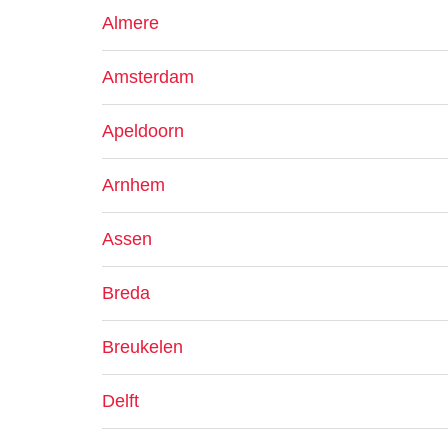
Almere
Amsterdam
Apeldoorn
Arnhem
Assen
Breda
Breukelen
Delft