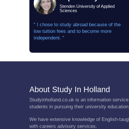
Stenden University of Applied
Sciences
“ I chose to study abroad because of the
low tuition fees and to become more
independent. ”
About Study In Holland
Studyinholland.co.uk is an information service 
students in pursuing their university education
We have extensive knowledge of English-taug
with careers advisory services.