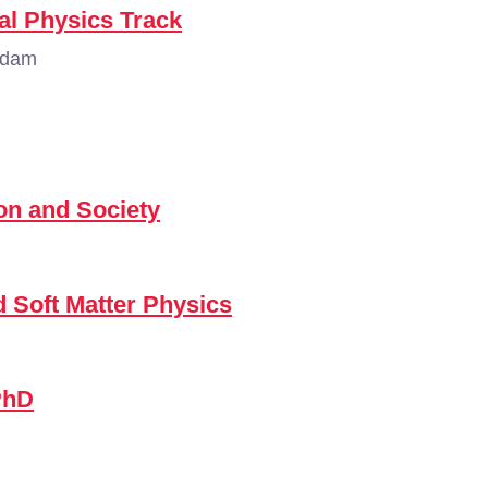
al Physics Track
rdam
n and Society
d Soft Matter Physics
PhD