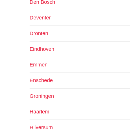
Den Bosch
Deventer
Dronten
Eindhoven
Emmen
Enschede
Groningen
Haarlem
Hilversum