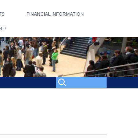
TS
FINANCIAL INFORMATION
ELP