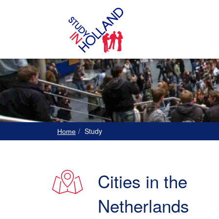
Study
Home
Cities in the
Netherlands