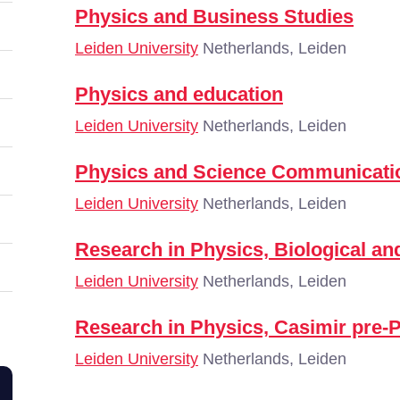
Physics and Business Studies
Leiden University
Netherlands, Leiden
Physics and education
Leiden University
Netherlands, Leiden
Physics and Science Communicatio
Leiden University
Netherlands, Leiden
Research in Physics, Biological an
Leiden University
Netherlands, Leiden
Research in Physics, Casimir pre-
Leiden University
Netherlands, Leiden