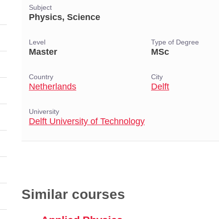
Subject
Physics, Science
Level
Type of Degree
Master
MSc
Country
City
Netherlands
Delft
University
Delft University of Technology
Similar courses