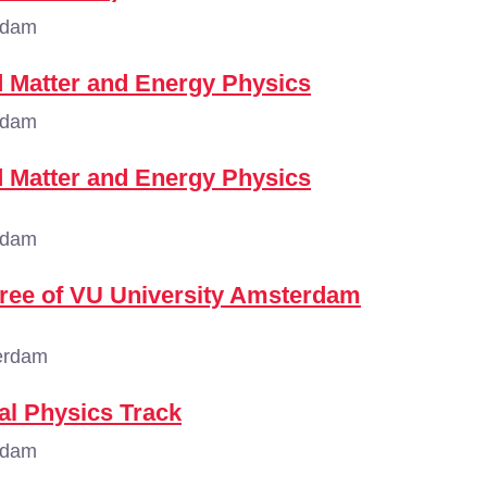
rdam
 Matter and Energy Physics
rdam
 Matter and Energy Physics
rdam
gree of VU University Amsterdam
erdam
al Physics Track
rdam