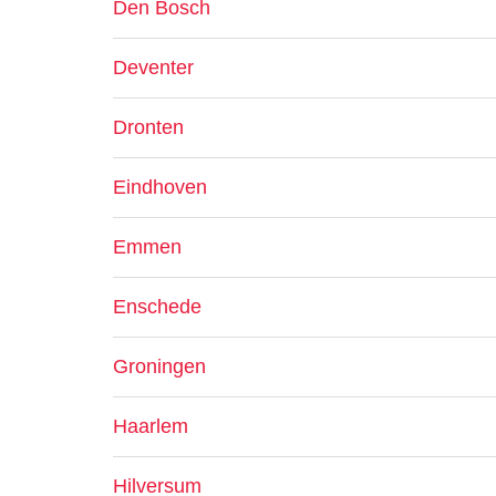
Den Bosch
Deventer
Dronten
Eindhoven
Emmen
Enschede
Groningen
Haarlem
Hilversum