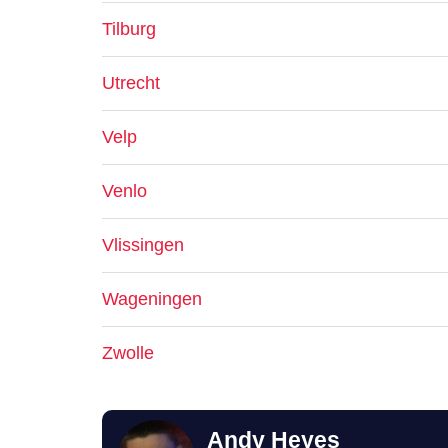
Tilburg
Utrecht
Velp
Venlo
Vlissingen
Wageningen
Zwolle
Andy Heyes