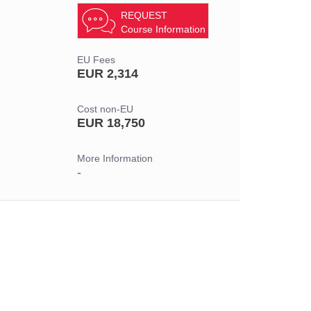
REQUEST
Course Information
EU Fees
EUR 2,314
Cost non-EU
EUR 18,750
More Information
-