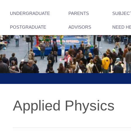
UNDERGRADUATE
PARENTS
SUBJEC
POSTGRADUATE
ADVISORS
NEED H
Applied Physics