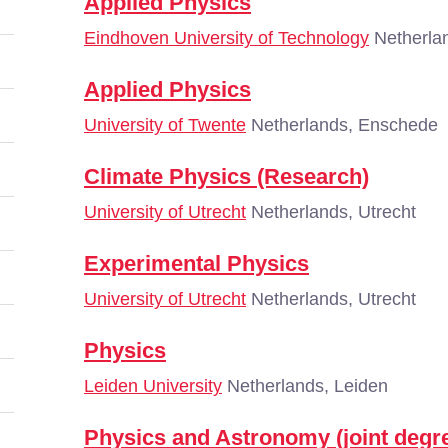
Applied Physics
Eindhoven University of Technology
Netherla
Applied Physics
University of Twente
Netherlands, Enschede
Climate Physics (Research)
University of Utrecht
Netherlands, Utrecht
Experimental Physics
University of Utrecht
Netherlands, Utrecht
Physics
Leiden University
Netherlands, Leiden
Physics and Astronomy (joint degr