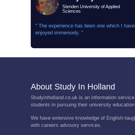
Stenden University of Applied
Sciences
“ The experience has been one which I have
enjoyed immensely. ”
About Study In Holland
Studyinholland.co.uk is an information service 
students in pursuing their university education
We have extensive knowledge of English-taug
with careers advisory services.