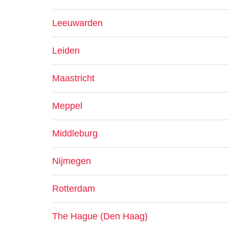
Leeuwarden
Leiden
Maastricht
Meppel
Middleburg
Nijmegen
Rotterdam
The Hague (Den Haag)