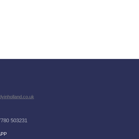
dyinholland.co.uk
7780 503231
APP