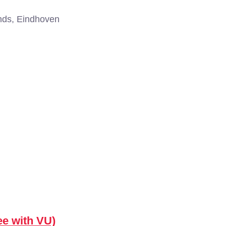
nds, Eindhoven
ee with VU)