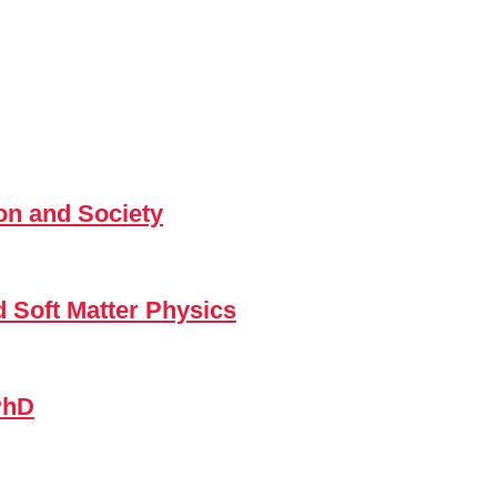
n and Society
d Soft Matter Physics
PhD