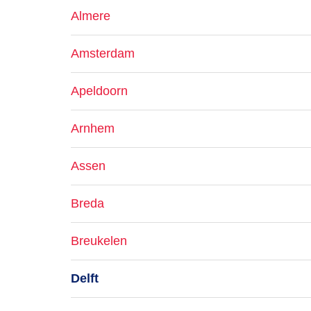
Almere
Amsterdam
Apeldoorn
Arnhem
Assen
Breda
Breukelen
Delft