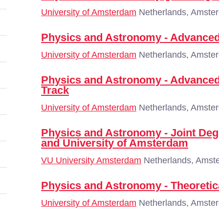
University of Amsterdam
Netherlands, Amste
Physics and Astronomy - Advanced
University of Amsterdam
Netherlands, Amste
Physics and Astronomy - Advanced
Track
University of Amsterdam
Netherlands, Amste
Physics and Astronomy - Joint De
and University of Amsterdam
VU University Amsterdam
Netherlands, Amst
Physics and Astronomy - Theoretic
University of Amsterdam
Netherlands, Amste