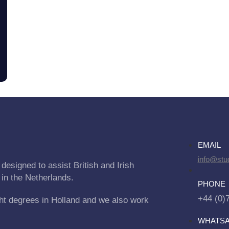
EMAIL
info@stu
designed to assist British and Irish
 in the Netherlands.
PHONE
+44 (0)
ht degrees in Holland and we also work
WHATS