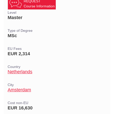
REQUEST
Course Information
Level
Master
Type of Degree
MSc
EU Fees
EUR 2,314
Country
Netherlands
City
Amsterdam
Cost non-EU
EUR 16,630