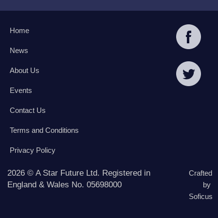
Home
News
About Us
Events
Contact Us
Terms and Conditions
Privacy Policy
2026 © A Star Future Ltd. Registered in
Crafted
England & Wales No. 05698000
by
Soficus