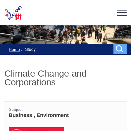
Study
Home
Climate Change and
Corporations
Subject
Business , Environment