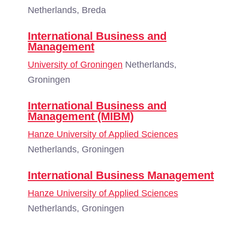
Netherlands, Breda
International Business and
Management
University of Groningen
Netherlands,
Groningen
International Business and
Management (MIBM)
Hanze University of Applied Sciences
Netherlands, Groningen
International Business Management
Hanze University of Applied Sciences
Netherlands, Groningen