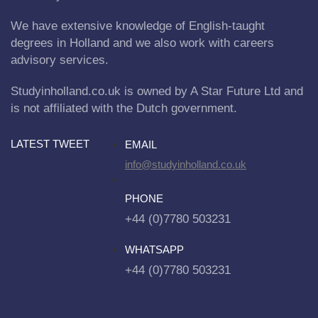
We have extensive knowledge of English-taught
degrees in Holland and we also work with careers
advisory services.
Studyinholland.co.uk is owned by A Star Future Ltd and
is not affiliated with the Dutch government.
LATEST TWEET
EMAIL
info@studyinholland.co.uk
PHONE
+44 (0)7780 503231
WHATSAPP
+44 (0)7780 503231