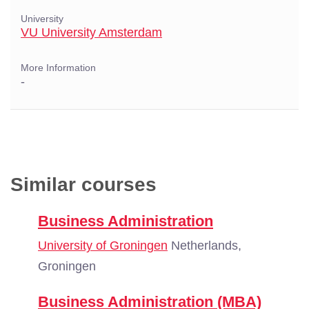
University
VU University Amsterdam
More Information
-
Similar courses
Business Administration
University of Groningen
Netherlands,
Groningen
Business Administration (MBA)