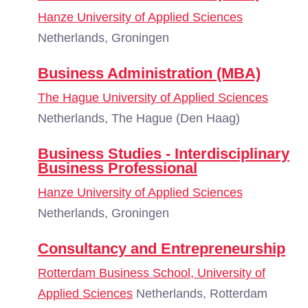
Hanze University of Applied Sciences
Netherlands, Groningen
Business Administration (MBA)
The Hague University of Applied Sciences
Netherlands, The Hague (Den Haag)
Business Studies - Interdisciplinary
Business Professional
Hanze University of Applied Sciences
Netherlands, Groningen
Consultancy and Entrepreneurship
Rotterdam Business School, University of
Applied Sciences
Netherlands, Rotterdam