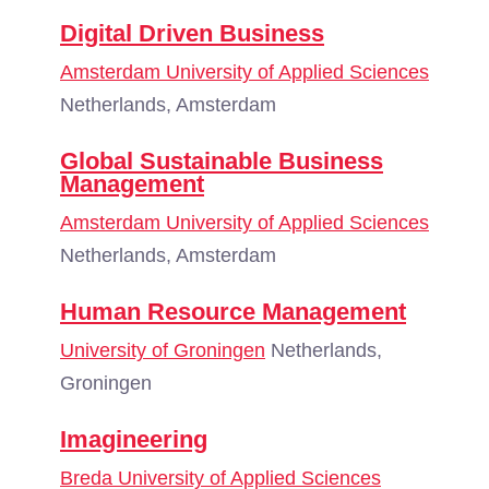
Digital Driven Business
Amsterdam University of Applied Sciences
Netherlands, Amsterdam
Global Sustainable Business
Management
Amsterdam University of Applied Sciences
Netherlands, Amsterdam
Human Resource Management
University of Groningen
Netherlands,
Groningen
Imagineering
Breda University of Applied Sciences