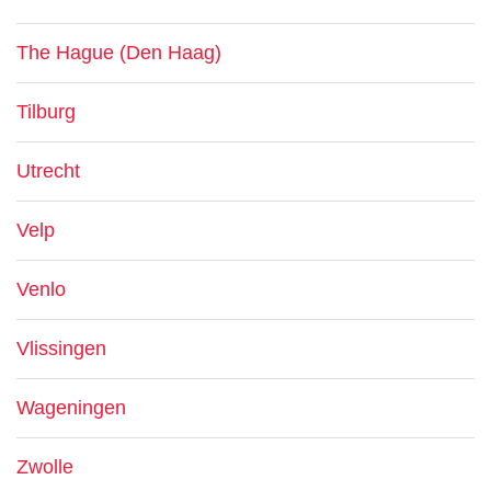
The Hague (Den Haag)
Tilburg
Utrecht
Velp
Venlo
Vlissingen
Wageningen
Zwolle