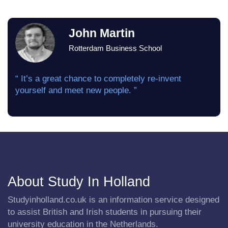
John Martin
Rotterdam Business School
“ It’s a great chance to completely re-invent
yourself and meet new people. ”
About Study In Holland
Studyinholland.co.uk is an information service designed
to assist British and Irish students in pursuing their
university education in the Netherlands.