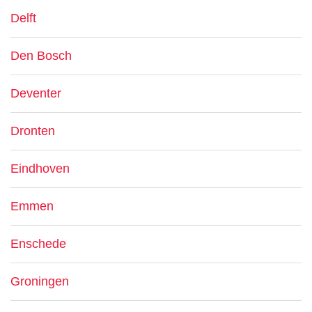
Delft
Den Bosch
Deventer
Dronten
Eindhoven
Emmen
Enschede
Groningen