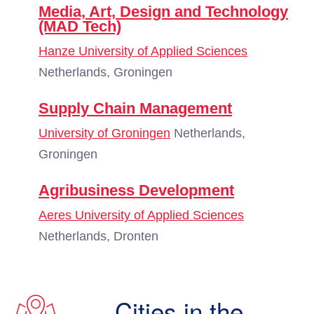
Media, Art, Design and Technology
(MAD Tech)
Hanze University of Applied Sciences
Netherlands, Groningen
Supply Chain Management
University of Groningen
Netherlands,
Groningen
Agribusiness Development
Aeres University of Applied Sciences
Netherlands, Dronten
Cities in the