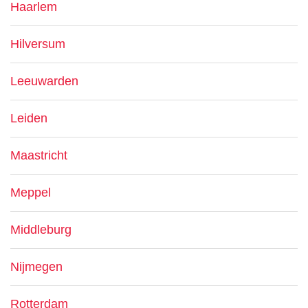
Haarlem
Hilversum
Leeuwarden
Leiden
Maastricht
Meppel
Middleburg
Nijmegen
Rotterdam