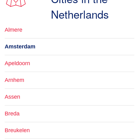
Netherlands
Almere
Amsterdam
Apeldoorn
Arnhem
Assen
Breda
Breukelen