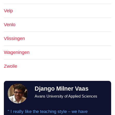
Velp
Venlo
Vlissingen
Wageningen
Zwolle
Django Milner Vaas
Avans University of Applied Sciences
“ I really like the teaching style – we have