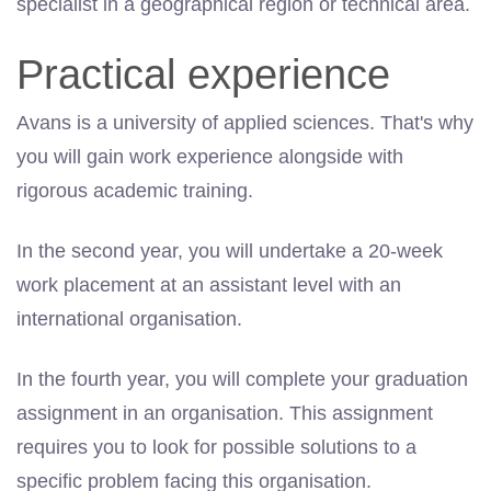
specialist in a geographical region or technical area.
Practical experience
Avans is a university of applied sciences. That's why
you will gain work experience alongside with
rigorous academic training.
In the second year, you will undertake a 20-week
work placement at an assistant level with an
international organisation.
In the fourth year, you will complete your graduation
assignment in an organisation. This assignment
requires you to look for possible solutions to a
specific problem facing this organisation.