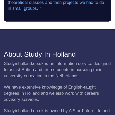
theoretical classes and then projects we had to do
in small groups. ”
About Study In Holland
Studyinholland.co.uk is an information service designed
to assist British and Irish students in pursuing their
university education in the Netherlands.
We have extensive knowledge of English-taught
degrees in Holland and we also work with careers
advisory services.
Studyinholland.co.uk is owned by A Star Future Ltd and