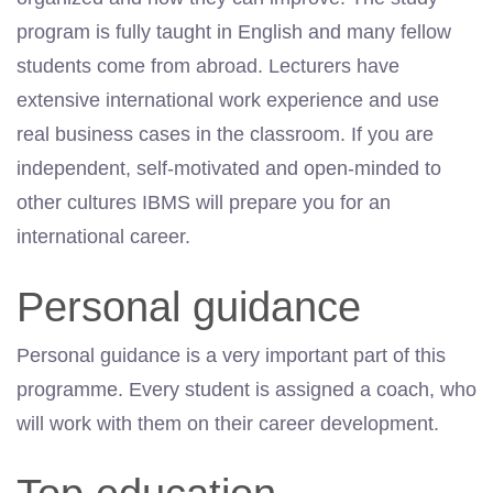
program is fully taught in English and many fellow
students come from abroad. Lecturers have
extensive international work experience and use
real business cases in the classroom. If you are
independent, self-motivated and open-minded to
other cultures IBMS will prepare you for an
international career.
Personal guidance
Personal guidance is a very important part of this
programme. Every student is assigned a coach, who
will work with them on their career development.