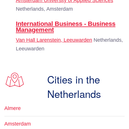
Amsterdam University of Applied Sciences
Netherlands, Amsterdam
International Business - Business
Management
Van Hall Larenstein, Leeuwarden
Netherlands,
Leeuwarden
Cities in the
Netherlands
Almere
Amsterdam