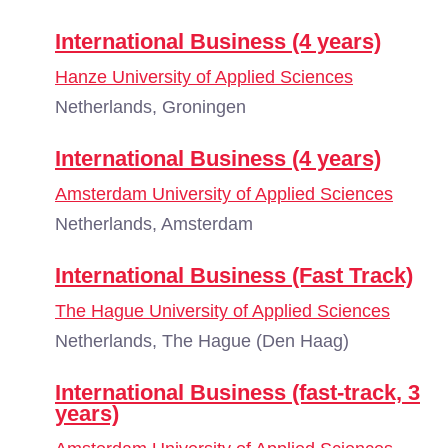
International Business (4 years)
Hanze University of Applied Sciences
Netherlands, Groningen
International Business (4 years)
Amsterdam University of Applied Sciences
Netherlands, Amsterdam
International Business (Fast Track)
The Hague University of Applied Sciences
Netherlands, The Hague (Den Haag)
International Business (fast-track, 3
years)