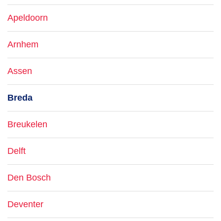
Apeldoorn
Arnhem
Assen
Breda
Breukelen
Delft
Den Bosch
Deventer