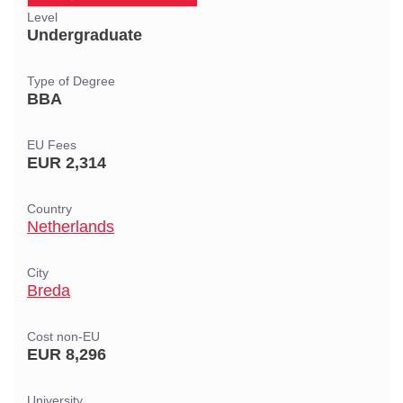
Level
Undergraduate
Type of Degree
BBA
EU Fees
EUR 2,314
Country
Netherlands
City
Breda
Cost non-EU
EUR 8,296
University