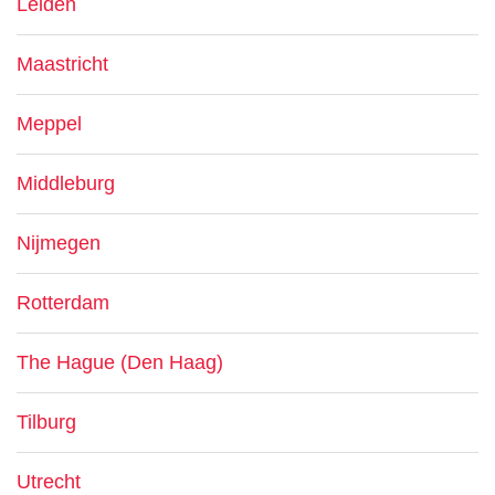
Leiden
Maastricht
Meppel
Middleburg
Nijmegen
Rotterdam
The Hague (Den Haag)
Tilburg
Utrecht