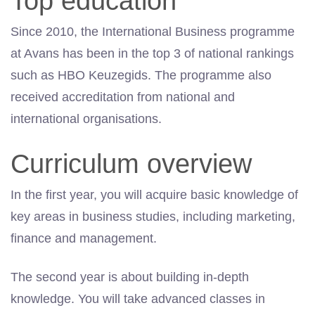
Top education
Since 2010, the International Business programme
at Avans has been in the top 3 of national rankings
such as HBO Keuzegids. The programme also
received accreditation from national and
international organisations.
Curriculum overview
In the first year, you will acquire basic knowledge of
key areas in business studies, including marketing,
finance and management.
The second year is about building in-depth
knowledge. You will take advanced classes in