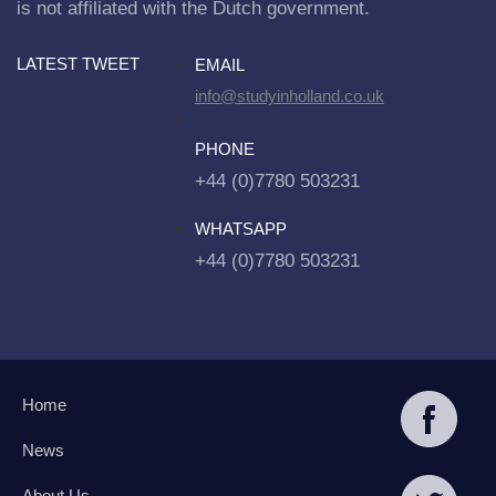
is not affiliated with the Dutch government.
LATEST TWEET
EMAIL
info@studyinholland.co.uk
PHONE
+44 (0)7780 503231
WHATSAPP
+44 (0)7780 503231
Home
News
About Us