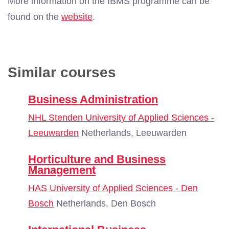
More information on the IBMS programme can be
found on the
website
.
Similar courses
Business Administration
NHL Stenden University of Applied Sciences -
Leeuwarden
Netherlands, Leeuwarden
Horticulture and Business
Management
HAS University of Applied Sciences - Den
Bosch
Netherlands, Den Bosch