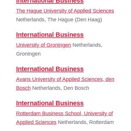
International Business
The Hague University of Applied Sciences
Netherlands, The Hague (Den Haag)
International Business
University of Groningen
Netherlands,
Groningen
International Business
Avans University of Applied Sciences, den
Bosch
Netherlands, Den Bosch
International Business
Rotterdam Business School, University of
Applied Sciences
Netherlands, Rotterdam