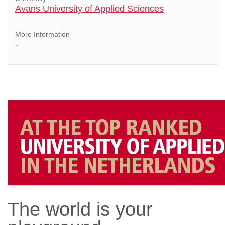
Avans University of Applied Sciences
More Information
-
The world is your