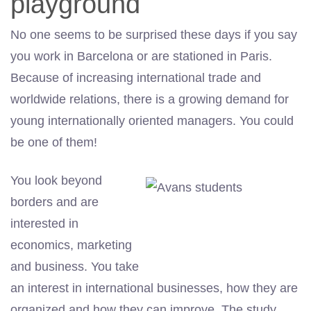
playground
No one seems to be surprised these days if you say
you work in Barcelona or are stationed in Paris.
Because of increasing international trade and
worldwide relations, there is a growing demand for
young internationally oriented managers. You could
be one of them!
You look beyond
borders and are
interested in
economics, marketing
and business. You take
an interest in international businesses, how they are
organized and how they can improve. The study