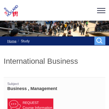
Study
Home
International Business
Subject
Business , Management
REQUEST
Course Information