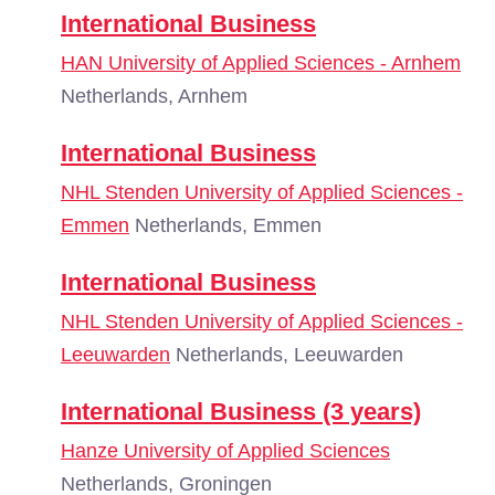
International Business
HAN University of Applied Sciences - Arnhem
Netherlands, Arnhem
International Business
NHL Stenden University of Applied Sciences -
Emmen
Netherlands, Emmen
International Business
NHL Stenden University of Applied Sciences -
Leeuwarden
Netherlands, Leeuwarden
International Business (3 years)
Hanze University of Applied Sciences
Netherlands, Groningen