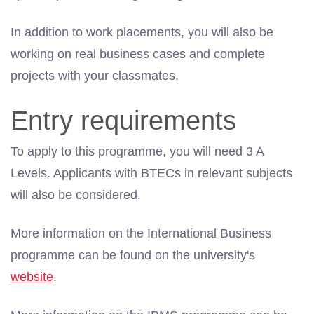
In addition to work placements, you will also be
working on real business cases and complete
projects with your classmates.
Entry requirements
To apply to this programme, you will need 3 A
Levels. Applicants with BTECs in relevant subjects
will also be considered.
More information on the International Business
programme can be found on the university's
website
.