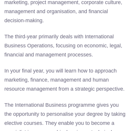
marketing, project management, corporate culture,
management and organisation, and financial
decision-making.
The third-year primarily deals with International
Business Operations, focusing on economic, legal,
financial and management processes.
In your final year, you will learn how to approach
marketing, finance, management and human
resource management from a strategic perspective.
The International Business programme gives you
the opportunity to personalise your degree by taking
elective courses. They enable you to become a