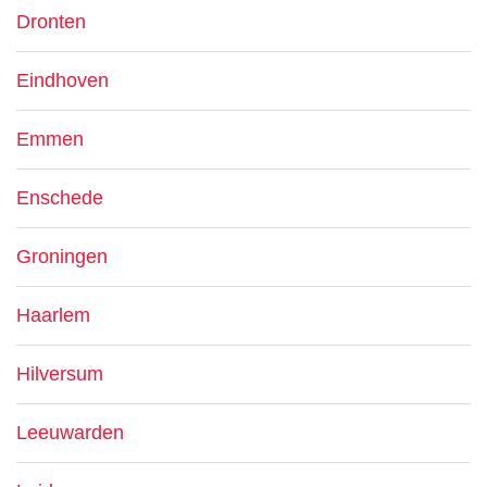
Dronten
Eindhoven
Emmen
Enschede
Groningen
Haarlem
Hilversum
Leeuwarden