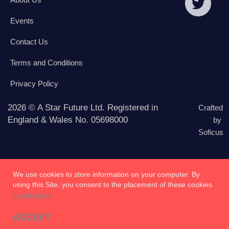
Events
Contact Us
Terms and Conditions
Privacy Policy
2026 © A Star Future Ltd. Registered in
Crafted
England & Wales No. 05698000
by
Soficus
We use cookies to store information on your computer. By
using this Site, you consent to the placement of these cookies.
Learn more
ACCEPT