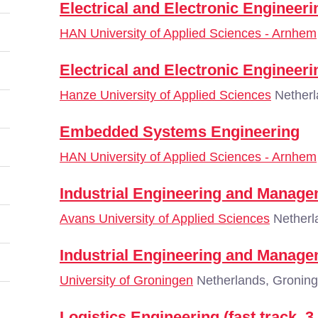
Electrical and Electronic Engineeri
HAN University of Applied Sciences - Arnhem
Electrical and Electronic Engineer
Hanze University of Applied Sciences
Netherl
Embedded Systems Engineering
HAN University of Applied Sciences - Arnhem
Industrial Engineering and Manag
Avans University of Applied Sciences
Netherl
Industrial Engineering and Manag
University of Groningen
Netherlands, Gronin
Logistics Engineering (fast track, 3