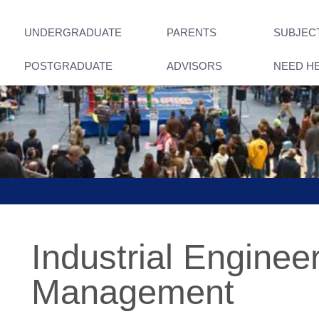
UNDERGRADUATE
PARENTS
SUBJEC
POSTGRADUATE
ADVISORS
NEED H
Industrial Enginee
Management