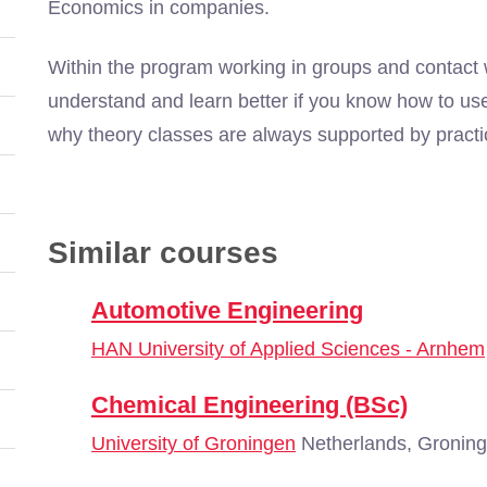
Economics in companies.
Within the program working in groups and contact w
understand and learn better if you know how to use
why theory classes are always supported by practi
Similar courses
Automotive Engineering
HAN University of Applied Sciences - Arnhem
Chemical Engineering (BSc)
University of Groningen
Netherlands, Gronin