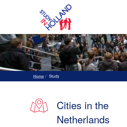
Study
Home
Cities in the
Netherlands