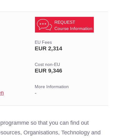
REQUEST
Course Information
EU Fees
EUR 2,314
Cost non-EU
EUR 9,346
More Information
en
-
 programme so that you can find out
sources, Organisations, Technology and