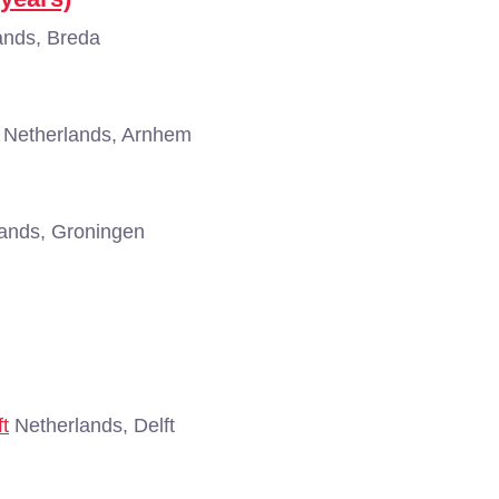
ands, Breda
Netherlands, Arnhem
ands, Groningen
ft
Netherlands, Delft