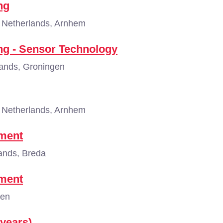
ng
Netherlands, Arnhem
ing - Sensor Technology
ands, Groningen
Netherlands, Arnhem
ement
ands, Breda
ement
gen
 years)