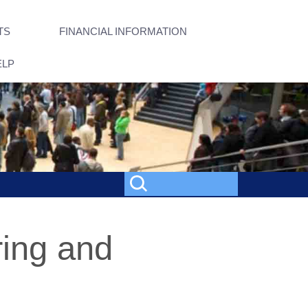
TS
FINANCIAL INFORMATION
ELP
ring and