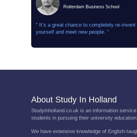
Rotterdam Business School
“ It’s a great chance to completely re-invent
yourself and meet new people. ”
About Study In Holland
Studyinholland.co.uk is an information service 
students in pursuing their university education
We have extensive knowledge of English-taug