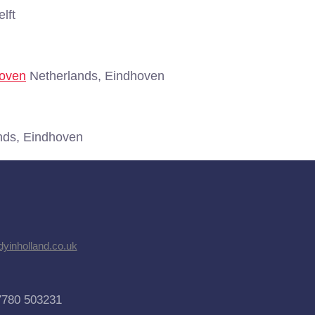
lft
hoven
Netherlands, Eindhoven
nds, Eindhoven
dyinholland.co.uk
7780 503231