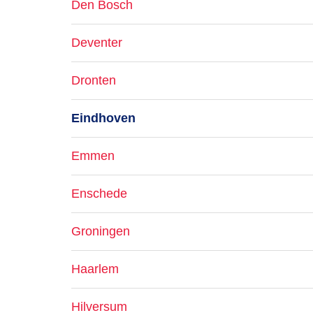
Den Bosch
Deventer
Dronten
Eindhoven
Emmen
Enschede
Groningen
Haarlem
Hilversum