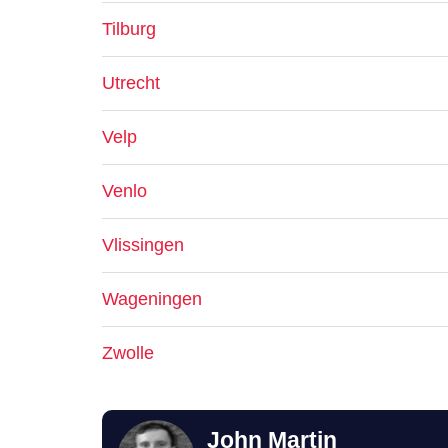
Tilburg
Utrecht
Velp
Venlo
Vlissingen
Wageningen
Zwolle
John Martin