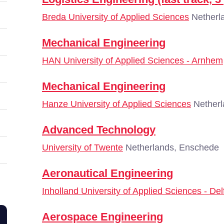
Breda University of Applied Sciences
Netherl
Mechanical Engineering
HAN University of Applied Sciences - Arnhem
Mechanical Engineering
Hanze University of Applied Sciences
Netherl
Advanced Technology
University of Twente
Netherlands, Enschede
Aeronautical Engineering
Inholland University of Applied Sciences - Del
Aerospace Engineering