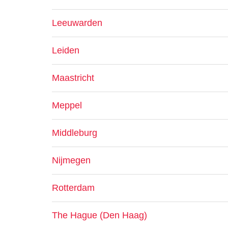
Leeuwarden
Leiden
Maastricht
Meppel
Middleburg
Nijmegen
Rotterdam
The Hague (Den Haag)