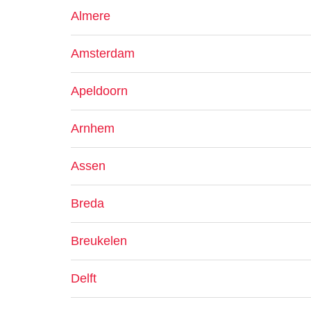
Almere
Amsterdam
Apeldoorn
Arnhem
Assen
Breda
Breukelen
Delft