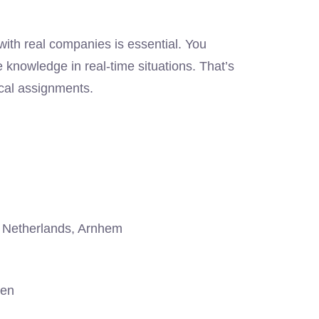
ith real companies is essential. You
 knowledge in real-time situations. That’s
cal assignments.
Netherlands, Arnhem
gen