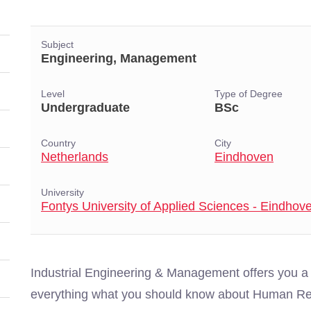
Subject
Engineering, Management
Level
Type of Degree
Undergraduate
BSc
Country
City
Netherlands
Eindhoven
University
Fontys University of Applied Sciences - Eindhov
Industrial Engineering & Management offers you a
everything what you should know about Human Re