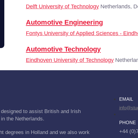
Delft University of Technology
Netherlands, De
Automotive Engineering
Fontys University of Applied Sciences - Eind
Automotive Technology
Eindhoven University of Technology
Netherla
EMAIL
info@stu
designed to assist British and Irish
 in the Netherlands.
PHONE
+44 (0)
ht degrees in Holland and we also work