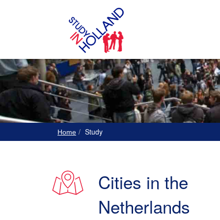
Study
Home
Cities in the
Netherlands