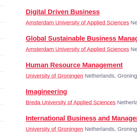
Digital Driven Business
Amsterdam University of Applied Sciences
Ne
Global Sustainable Business Man
Amsterdam University of Applied Sciences
Ne
Human Resource Management
University of Groningen
Netherlands, Gronin
Imagineering
Breda University of Applied Sciences
Netherl
International Business and Manag
University of Groningen
Netherlands, Gronin