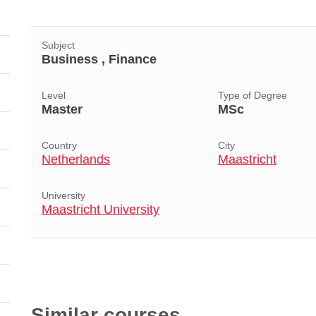
Subject
Business , Finance
Level
Type of Degree
Master
MSc
Country
City
Netherlands
Maastricht
University
Maastricht University
Similar courses