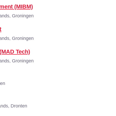
ement (MIBM)
ands, Groningen
t
ands, Groningen
 (MAD Tech)
ands, Groningen
gen
nds, Dronten