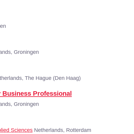
gen
ands, Groningen
herlands, The Hague (Den Haag)
ry Business Professional
ands, Groningen
plied Sciences
Netherlands, Rotterdam