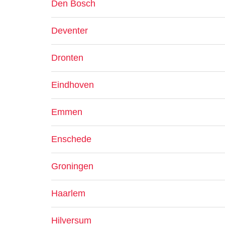
Den Bosch
Deventer
Dronten
Eindhoven
Emmen
Enschede
Groningen
Haarlem
Hilversum