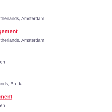
therlands, Amsterdam
agement
therlands, Amsterdam
gen
ands, Breda
ement
gen