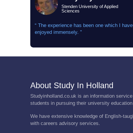
Stenden University of Applied
Sciences
“ The experience has been one which I have
enjoyed immensely. ”
About Study In Holland
Studyinholland.co.uk is an information service 
students in pursuing their university education
We have extensive knowledge of English-taug
with careers advisory services.