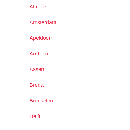
Almere
Amsterdam
Apeldoorn
Arnhem
Assen
Breda
Breukelen
Delft