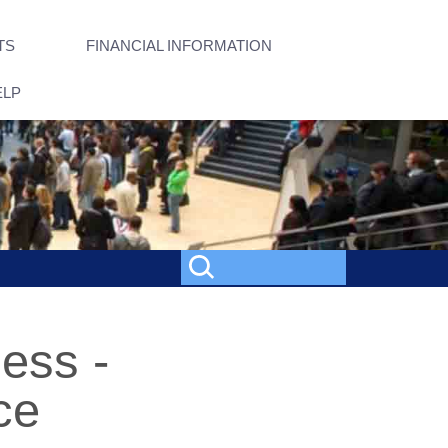
TS
FINANCIAL INFORMATION
ELP
ness -
ce