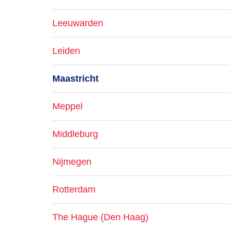
Leeuwarden
Leiden
Maastricht
Meppel
Middleburg
Nijmegen
Rotterdam
The Hague (Den Haag)