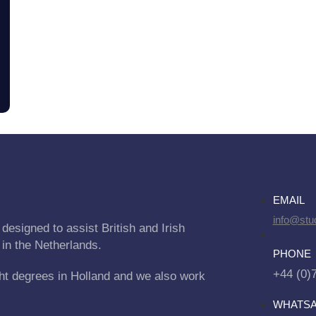
EMAIL
info@stu
designed to assist British and Irish
 in the Netherlands.
PHONE
+44 (0)
ht degrees in Holland and we also work
WHATS