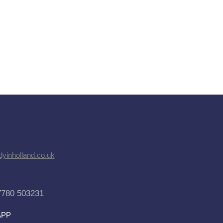
dyinholland.co.uk
7780 503231
APP