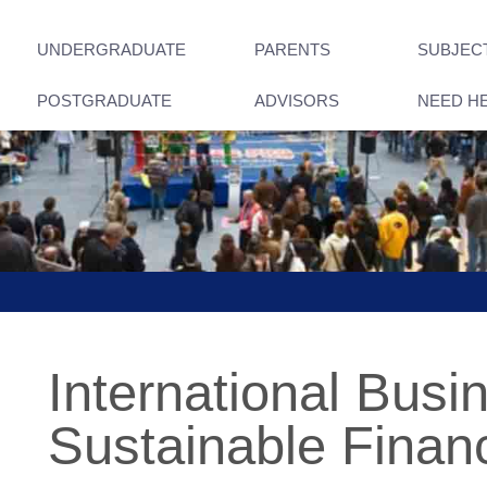
UNDERGRADUATE
PARENTS
SUBJEC
POSTGRADUATE
ADVISORS
NEED H
International Busi
Sustainable Finan