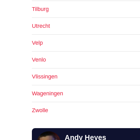
Tilburg
Utrecht
Velp
Venlo
Vlissingen
Wageningen
Zwolle
Andy Heyes