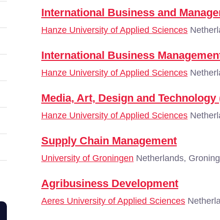
International Business and Manag
Hanze University of Applied Sciences
Netherl
International Business Managemen
Hanze University of Applied Sciences
Netherl
Media, Art, Design and Technology
Hanze University of Applied Sciences
Netherl
Supply Chain Management
University of Groningen
Netherlands, Gronin
Agribusiness Development
Aeres University of Applied Sciences
Netherla