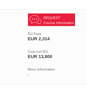
REQUEST
Course Information
EU Fees
EUR 2,314
Cost non-EU
EUR 13,800
More Information
-