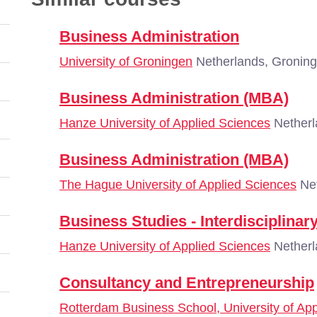
Business Administration
University of Groningen
Netherlands, Gronin
Business Administration (MBA)
Hanze University of Applied Sciences
Netherl
Business Administration (MBA)
The Hague University of Applied Sciences
Net
Business Studies - Interdisciplina
Hanze University of Applied Sciences
Netherl
Consultancy and Entrepreneurship
Rotterdam Business School, University of Ap