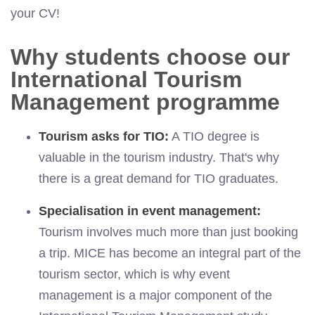
your CV!
Why students choose our
International Tourism
Management programme
Tourism asks for TIO:
A TIO degree is
valuable in the tourism industry. That's why
there is a great demand for TIO graduates.
Specialisation in event management:
Tourism involves much more than just booking
a trip. MICE has become an integral part of the
tourism sector, which is why event
management is a major component of the