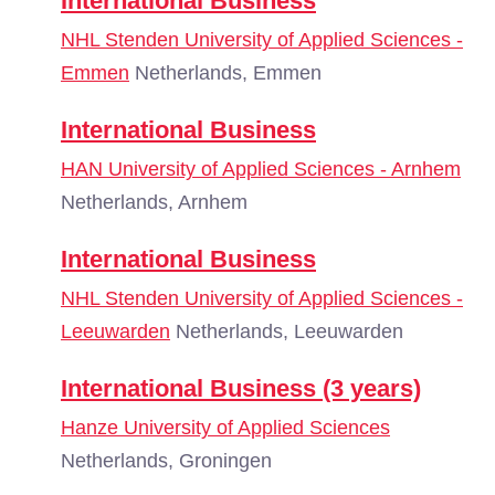
International Business
NHL Stenden University of Applied Sciences -
Emmen
Netherlands, Emmen
International Business
HAN University of Applied Sciences - Arnhem
Netherlands, Arnhem
International Business
NHL Stenden University of Applied Sciences -
Leeuwarden
Netherlands, Leeuwarden
International Business (3 years)
Hanze University of Applied Sciences
Netherlands, Groningen