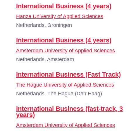
International Business (4 years)
Hanze University of Applied Sciences
Netherlands, Groningen
International Business (4 years)
Amsterdam University of Applied Sciences
Netherlands, Amsterdam
International Business (Fast Track)
The Hague University of Applied Sciences
Netherlands, The Hague (Den Haag)
International Business (fast-track, 3
years)
Amsterdam University of Applied Sciences