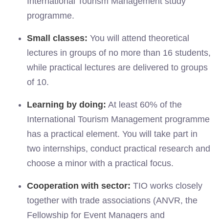
International Tourism Management study
programme.
Small classes:
You will attend theoretical
lectures in groups of no more than 16 students,
while practical lectures are delivered to groups
of 10.
Learning by doing:
At least 60% of the
International Tourism Management programme
has a practical element. You will take part in
two internships, conduct practical research and
choose a minor with a practical focus.
Cooperation with sector:
TIO works closely
together with trade associations (ANVR, the
Fellowship for Event Managers and