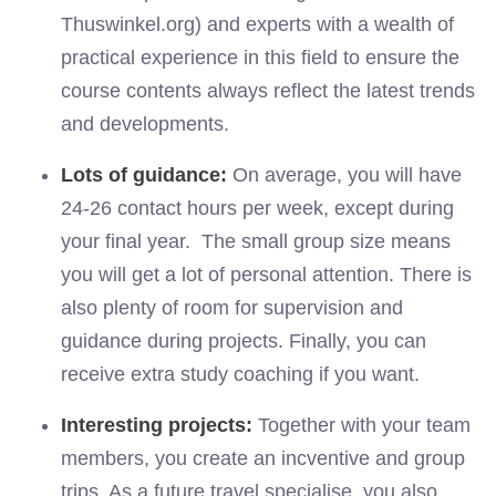
Thuswinkel.org) and experts with a wealth of
practical experience in this field to ensure the
course contents always reflect the latest trends
and developments.
Lots of guidance:
On average, you will have
24-26 contact hours per week, except during
your final year. The small group size means
you will get a lot of personal attention. There is
also plenty of room for supervision and
guidance during projects. Finally, you can
receive extra study coaching if you want.
Interesting projects:
Together with your team
members, you create an incventive and group
trips. As a future travel specialise, you also