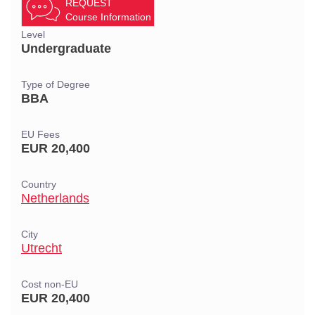
REQUEST
Course Information
Level
Undergraduate
Type of Degree
BBA
EU Fees
EUR 20,400
Country
Netherlands
City
Utrecht
Cost non-EU
EUR 20,400