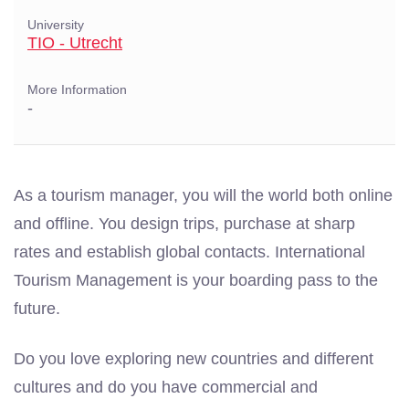
University
TIO - Utrecht
More Information
-
As a tourism manager, you will the world both online
and offline. You design trips, purchase at sharp
rates and establish global contacts. International
Tourism Management is your boarding pass to the
future.
Do you love exploring new countries and different
cultures and do you have commercial and