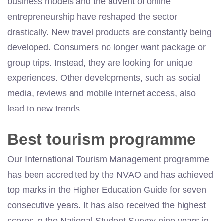
business models and the advent of online
entrepreneurship have reshaped the sector
drastically. New travel products are constantly being
developed. Consumers no longer want package or
group trips. Instead, they are looking for unique
experiences. Other developments, such as social
media, reviews and mobile internet access, also
lead to new trends.
Best tourism programme
Our International Tourism Management programme
has been accredited by the NVAO and has achieved
top marks in the Higher Education Guide for seven
consecutive years. It has also received the highest
scores in the National Student Survey nine years in