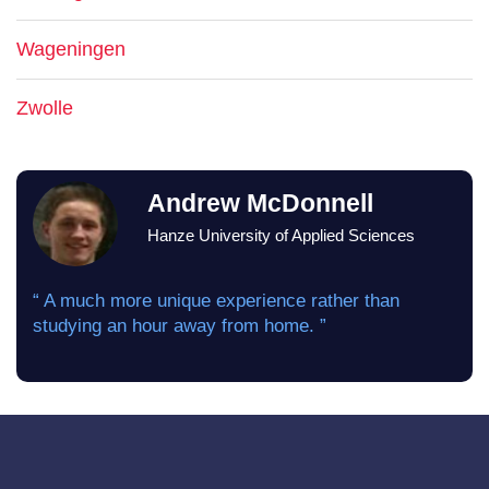
Wageningen
Zwolle
Andrew McDonnell
Hanze University of Applied Sciences
“ A much more unique experience rather than
studying an hour away from home. ”