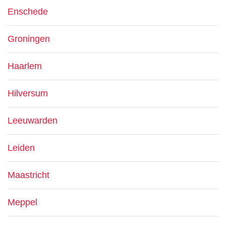
Enschede
Groningen
Haarlem
Hilversum
Leeuwarden
Leiden
Maastricht
Meppel