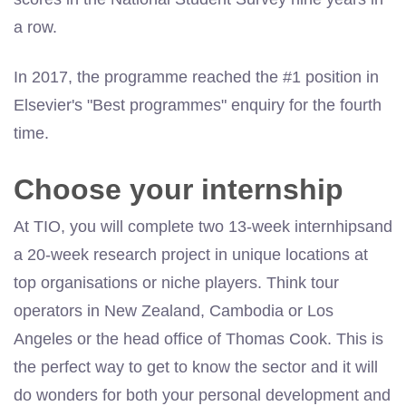
a row.
In 2017, the programme reached the #1 position in
Elsevier's "Best programmes" enquiry for the fourth
time.
Choose your internship
At TIO, you will complete two 13-week internhipsand
a 20-week research project in unique locations at
top organisations or niche players. Think tour
operators in New Zealand, Cambodia or Los
Angeles or the head office of Thomas Cook. This is
the perfect way to get to know the sector and it will
do wonders for both your personal development and