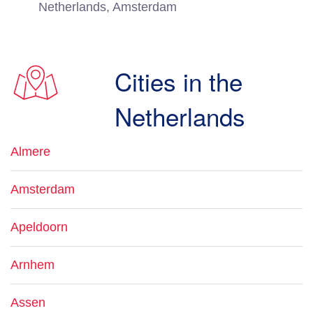
Netherlands, Amsterdam
Cities in the
Netherlands
Almere
Amsterdam
Apeldoorn
Arnhem
Assen