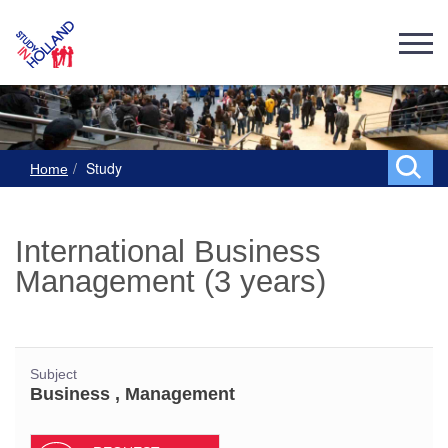
Study
Home
International Business
Management (3 years)
Subject
Business , Management