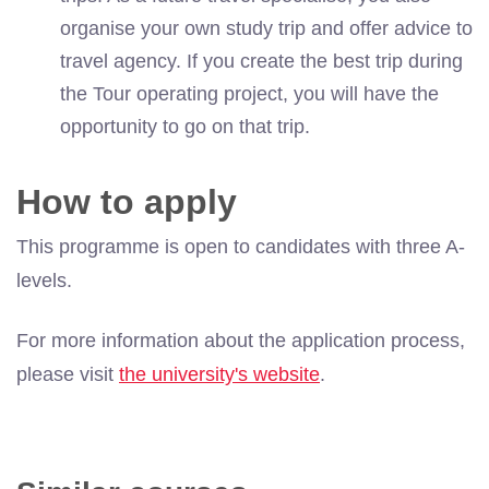
organise your own study trip and offer advice to
travel agency. If you create the best trip during
the Tour operating project, you will have the
opportunity to go on that trip.
How to apply
This programme is open to candidates with three A-
levels.
For more information about the application process,
please visit
the university's website
.