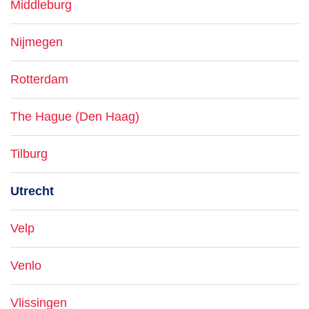
Middleburg
Nijmegen
Rotterdam
The Hague (Den Haag)
Tilburg
Utrecht
Velp
Venlo
Vlissingen