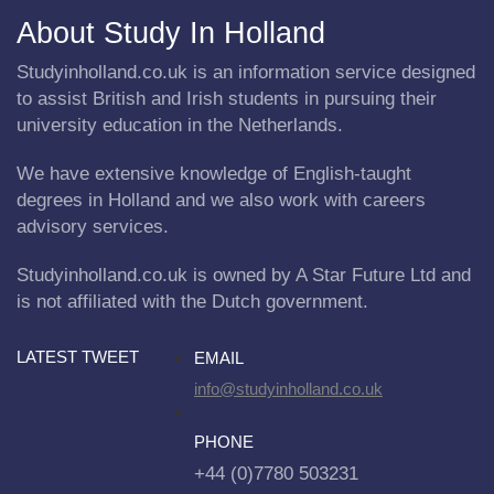
About Study In Holland
Studyinholland.co.uk is an information service designed
to assist British and Irish students in pursuing their
university education in the Netherlands.
We have extensive knowledge of English-taught
degrees in Holland and we also work with careers
advisory services.
Studyinholland.co.uk is owned by A Star Future Ltd and
is not affiliated with the Dutch government.
LATEST TWEET
EMAIL
info@studyinholland.co.uk
PHONE
+44 (0)7780 503231