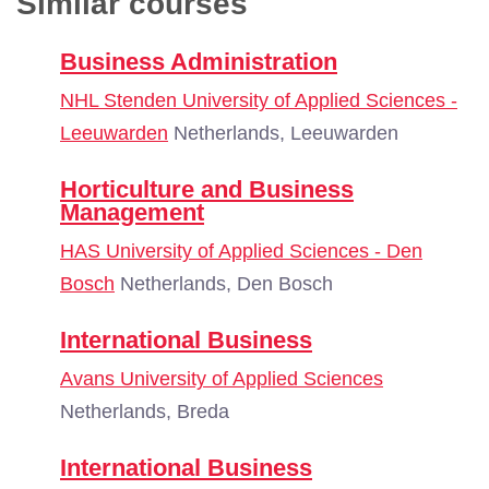
Similar courses
Business Administration
NHL Stenden University of Applied Sciences -
Leeuwarden
Netherlands, Leeuwarden
Horticulture and Business
Management
HAS University of Applied Sciences - Den
Bosch
Netherlands, Den Bosch
International Business
Avans University of Applied Sciences
Netherlands, Breda
International Business