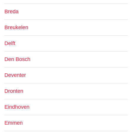
Breda
Breukelen
Delft
Den Bosch
Deventer
Dronten
Eindhoven
Emmen