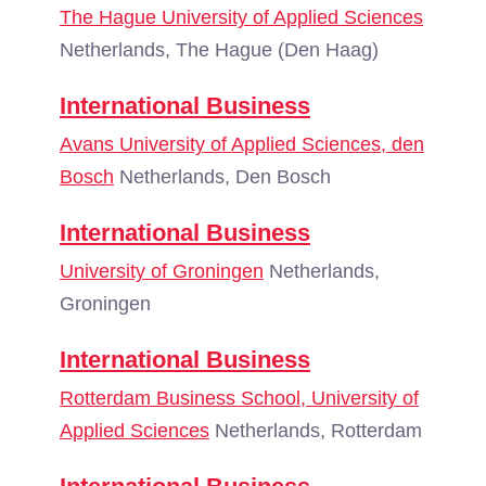
The Hague University of Applied Sciences
Netherlands, The Hague (Den Haag)
International Business
Avans University of Applied Sciences, den
Bosch
Netherlands, Den Bosch
International Business
University of Groningen
Netherlands,
Groningen
International Business
Rotterdam Business School, University of
Applied Sciences
Netherlands, Rotterdam