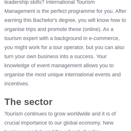
leadership skills? International Tourism
Management is the perfect programme for you. After
earning this Bachelor's degree, you will know how to
organise trips and promote these (online). As a
tourism expert with a background in e-commerce,
you might work for a tour operator, but you can also
turn your own business into a success. Your
knowledge of event management allows you to
organise the most unique international events and
incentives.
The sector
Tourism continues to grow worldwide and it is of
crucial importance to our global economy. New