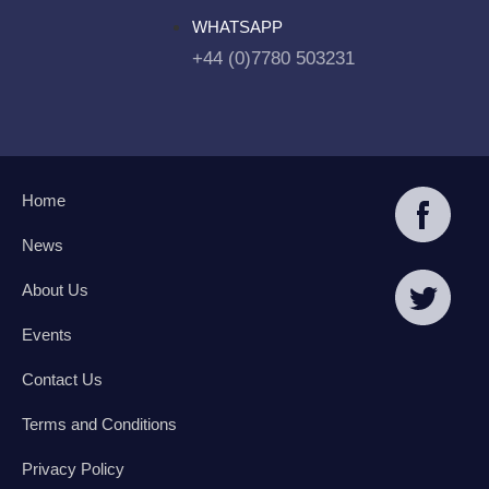
WHATSAPP
+44 (0)7780 503231
Home
News
About Us
Events
Contact Us
Terms and Conditions
Privacy Policy