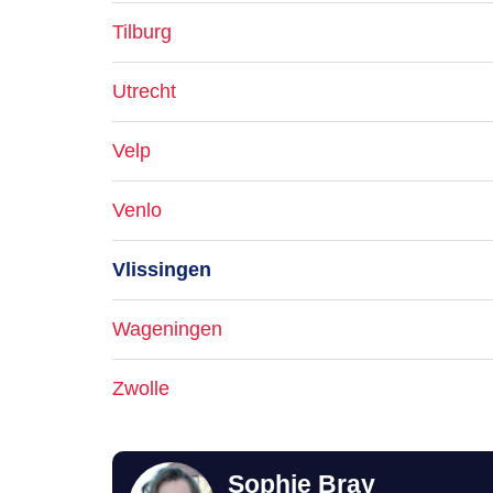
Tilburg
Utrecht
Velp
Venlo
Vlissingen
Wageningen
Zwolle
Sophie Bray