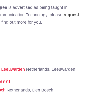
ree is advertised as being taught in
 Communication Technology, please
request
find out more for you.
 - Leeuwarden
Netherlands, Leeuwarden
ment
sch
Netherlands, Den Bosch