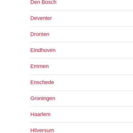
Den Bosch
Deventer
Dronten
Eindhoven
Emmen
Enschede
Groningen
Haarlem
Hilversum