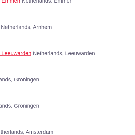
 - Emmen
Netherlands, Emmen
Netherlands, Arnhem
 - Leeuwarden
Netherlands, Leeuwarden
ands, Groningen
ands, Groningen
therlands, Amsterdam