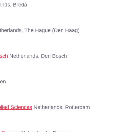
ands, Breda
herlands, The Hague (Den Haag)
osch
Netherlands, Den Bosch
gen
plied Sciences
Netherlands, Rotterdam