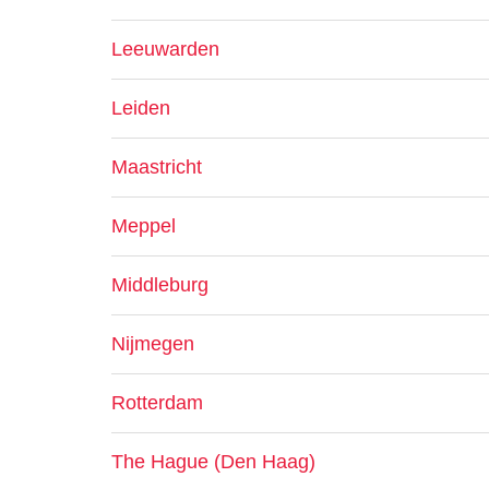
Leeuwarden
Leiden
Maastricht
Meppel
Middleburg
Nijmegen
Rotterdam
The Hague (Den Haag)