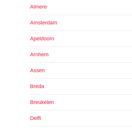
Almere
Amsterdam
Apeldoorn
Arnhem
Assen
Breda
Breukelen
Delft