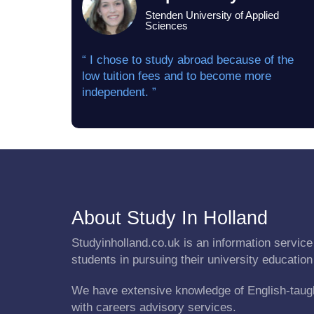
Stenden University of Applied
Sciences
“ I chose to study abroad because of the
low tuition fees and to become more
independent. ”
About Study In Holland
Studyinholland.co.uk is an information service 
students in pursuing their university education
We have extensive knowledge of English-taug
with careers advisory services.