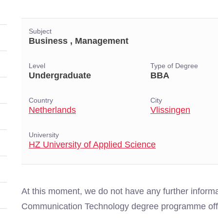
Subject
Business , Management
Level
Type of Degree
Undergraduate
BBA
Country
City
Netherlands
Vlissingen
University
HZ University of Applied Science
At this moment, we do not have any further inform
Communication Technology degree programme offer