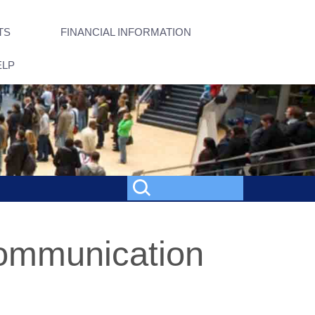
TS
FINANCIAL INFORMATION
ELP
Communication