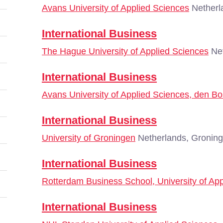
Avans University of Applied Sciences
Netherl
International Business
The Hague University of Applied Sciences
Net
International Business
Avans University of Applied Sciences, den B
International Business
University of Groningen
Netherlands, Gronin
International Business
Rotterdam Business School, University of Ap
International Business