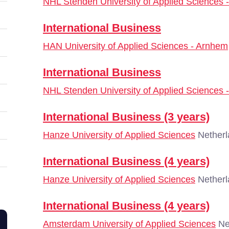
NHL Stenden University of Applied Sciences
International Business
HAN University of Applied Sciences - Arnhem
International Business
NHL Stenden University of Applied Sciences
International Business (3 years)
Hanze University of Applied Sciences
Netherl
International Business (4 years)
Hanze University of Applied Sciences
Netherl
International Business (4 years)
Amsterdam University of Applied Sciences
Ne