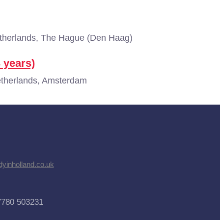
herlands, The Hague (Den Haag)
3 years)
therlands, Amsterdam
dyinholland.co.uk
7780 503231