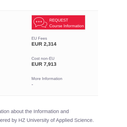
REQUEST
Course Information
EU Fees
EUR 2,314
Cost non-EU
EUR 7,913
More Information
-
ation about the Information and
ed by HZ University of Applied Science.