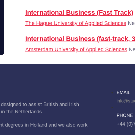
International Business (Fast Track)
The Hague University of Applied Sciences
Net
International Business (fast-track, 
Amsterdam University of Applied Sciences
Ne
EMAIL
info@stu
designed to assist British and Irish
 in the Netherlands.
PHONE
+44 (0)
ht degrees in Holland and we also work