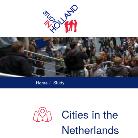
Study
Home
Cities in the
Netherlands