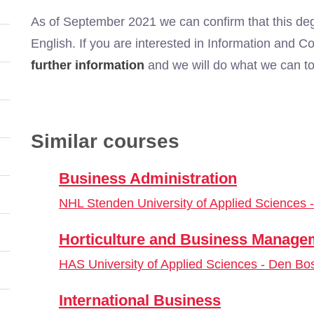
As of September 2021 we can confirm that this deg
English. If you are interested in Information and
further information
and we will do what we can to 
Similar courses
Business Administration
NHL Stenden University of Applied Sciences
Horticulture and Business Manage
HAS University of Applied Sciences - Den Bo
International Business