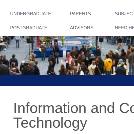
UNDERGRADUATE
PARENTS
SUBJEC
POSTGRADUATE
ADVISORS
NEED H
Information and 
Technology